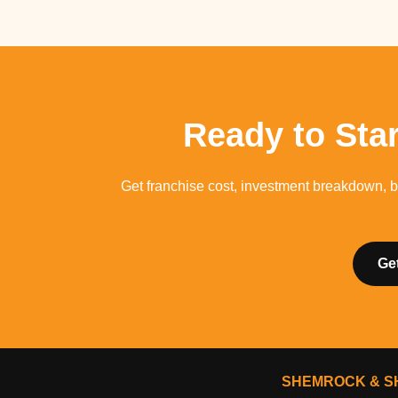
Ready to Sta
Get franchise cost, investment breakdown, b
Ge
SHEMROCK & SH