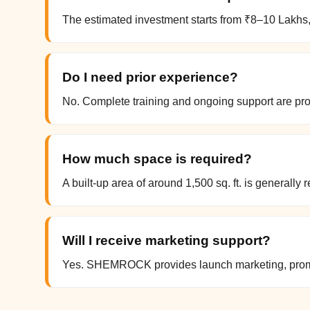
The estimated investment starts from ₹8–10 Lakhs,
Do I need prior experience?
No. Complete training and ongoing support are 
How much space is required?
A built-up area of around 1,500 sq. ft. is generall
Will I receive marketing support?
Yes. SHEMROCK provides launch marketing, promot