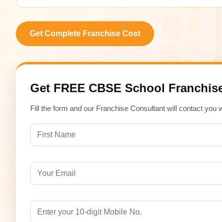
Get Complete Franchise Cost
Get FREE CBSE School Franchise
Fill the form and our Franchise Consultant will contact you