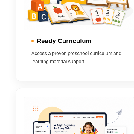
Ready Curriculum
Access a proven preschool curriculum and
learning material support.