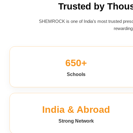
Trusted by Thou
SHEMROCK is one of India’s most trusted presch
rewarding
650+
Schools
India & Abroad
Strong Network