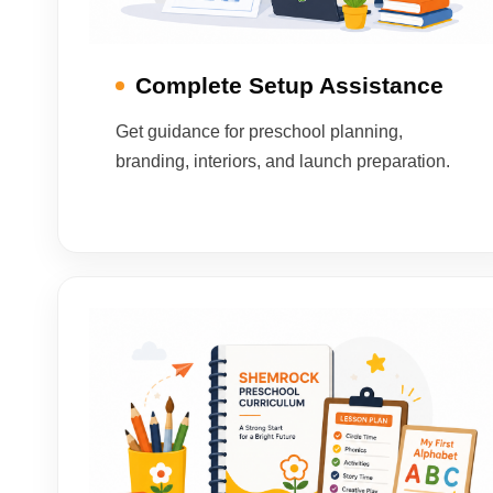
Complete Setup Assistance
Get guidance for preschool planning,
branding, interiors, and launch preparation.