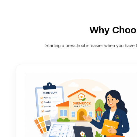
Why Cho
Starting a preschool is easier when you have 