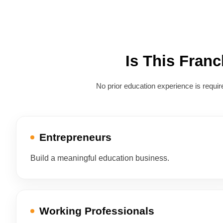
Is This Fran
No prior education experience is req
Entrepreneurs
Build a meaningful education business.
Working Professionals