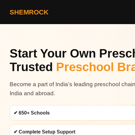
SHEMROCK
Start Your Own Presch
Trusted
Preschool Br
Become a part of India’s leading preschool chai
India and abroad.
✔ 650+ Schools
✔ Complete Setup Support