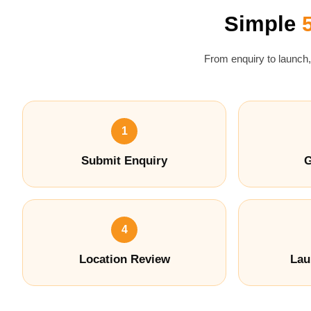
Simple
From enquiry to launch,
1
Submit Enquiry
G
4
Location Review
Lau