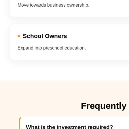
Move towards business ownership.
School Owners
Expand into preschool education.
Frequently
What is the investment required?