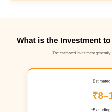
What is the Investment to
The estimated investment generally 
Estimated 
₹8–
*Excluding 