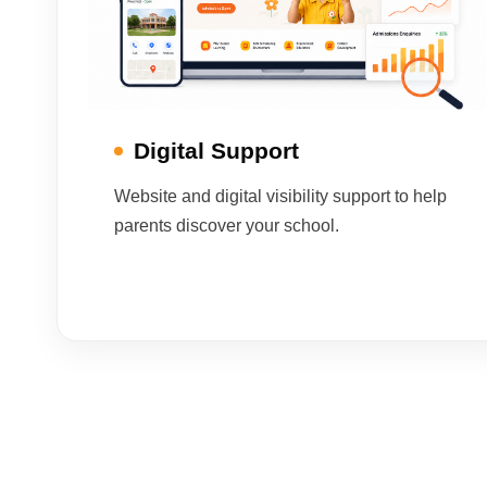
Digital Support
Website and digital visibility support to help
parents discover your school.