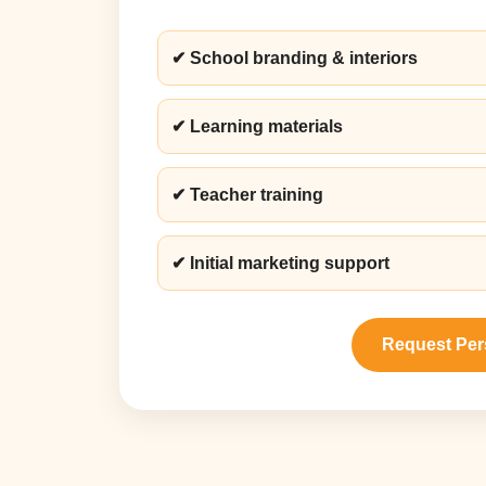
✔ School branding & interiors
✔ Learning materials
✔ Teacher training
✔ Initial marketing support
Request Per