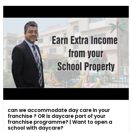
can we accommodate day care in your
franchise ? OR is daycare part of your
franchise programme? | Want to open a
school with daycare?