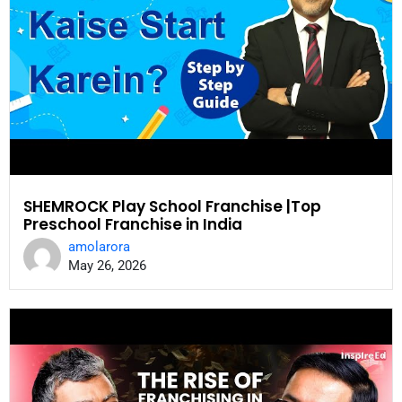
SHEMROCK Play School Franchise |Top
Preschool Franchise in India
amolarora
May 26, 2026