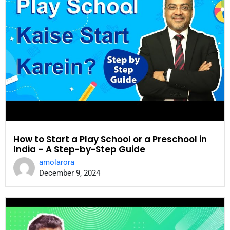
How to Start a Play School or a Preschool in
India – A Step-by-Step Guide
amolarora
December 9, 2024