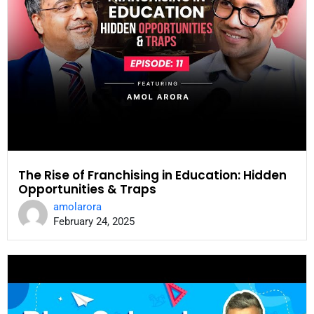
The Rise of Franchising in Education: Hidden
Opportunities & Traps
amolarora
February 24, 2025