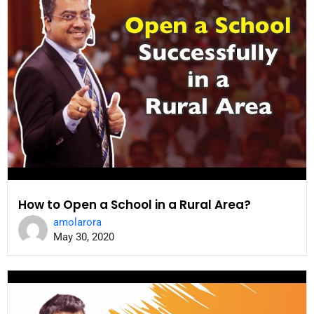
How to Open a School in a Rural Area?
amolarora
May 30, 2020