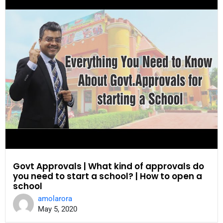
Govt Approvals | What kind of approvals do
you need to start a school? | How to open a
school
amolarora
May 5, 2020