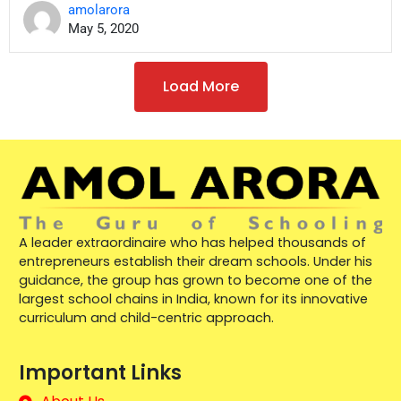
amolarora
May 5, 2020
Load More
A leader extraordinaire who has helped thousands of
entrepreneurs establish their dream schools. Under his
guidance, the group has grown to become one of the
largest school chains in India, known for its innovative
curriculum and child-centric approach.
Important Links