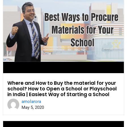
Where and How to Buy the material for your
school? How to Open a School or Playschool
in India | Easiest Way of Starting a School
amolarora
May 5, 2020