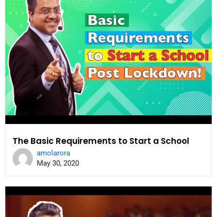
The Basic Requirements to Start a School
amolarora
May 30, 2020