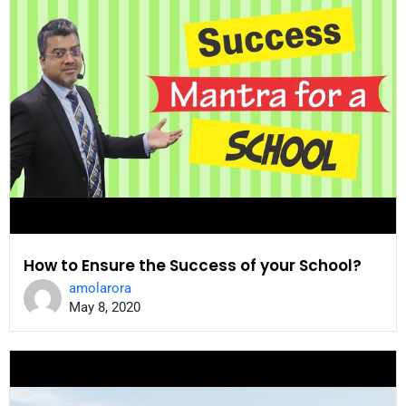
How to Ensure the Success of your School?
amolarora
May 8, 2020