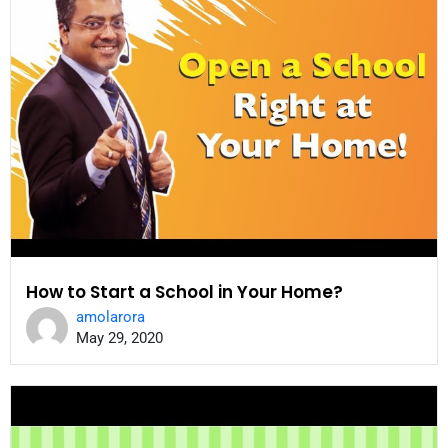
How to Start a School in Your Home?
amolarora
May 29, 2020