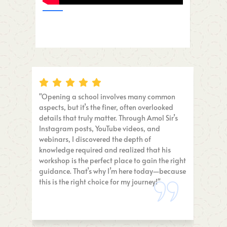
"Opening a school involves many common
"I was too b
aspects, but it’s the finer, often overlooked
I’m SO glad 
details that truly matter. Through Amol Sir’s
everything in
Instagram posts, YouTube videos, and
insights and
webinars, I discovered the depth of
priceless. A
knowledge required and realized that his
school, MUS
workshop is the perfect place to gain the right
guidance. That’s why I’m here today—because
this is the right choice for my journey!"