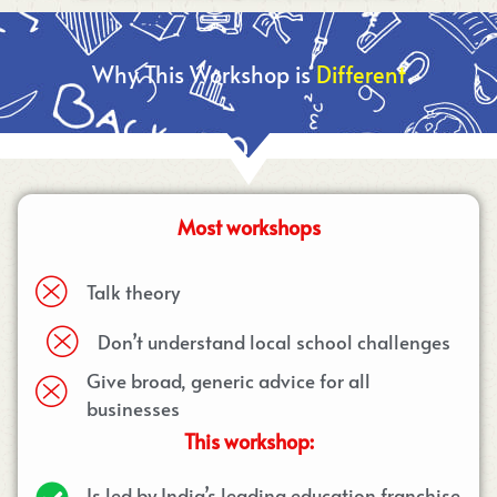
Why This Workshop is
Different
Most workshops
Talk theory
Don’t understand local school challenges
Give broad, generic advice for all
businesses
This workshop:
Is led by India’s leading education franchise