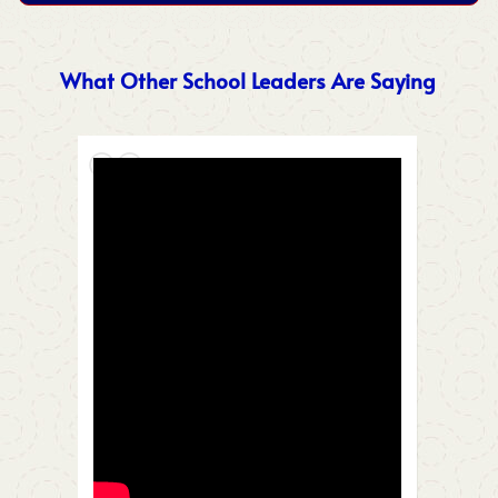
What Other School Leaders Are Saying