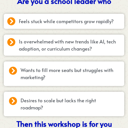
Are you a school leader who
Feels stuck while competitors grow rapidly?
Is overwhelmed with new trends like AI, tech
adoption, or curriculum changes?
Wants to fill more seats but struggles with
marketing?
Desires to scale but lacks the right
roadmap?
Then this workshop is for you