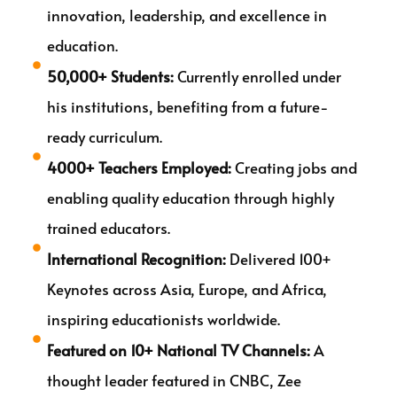
innovation, leadership, and excellence in
education.
50,000+ Students:
Currently enrolled under
his institutions, benefiting from a future-
ready curriculum.
4000+ Teachers Employed:
Creating jobs and
enabling quality education through highly
trained educators.
International Recognition:
Delivered 100+
Keynotes across Asia, Europe, and Africa,
inspiring educationists worldwide.
Featured on 10+ National TV Channels:
A
thought leader featured in CNBC, Zee