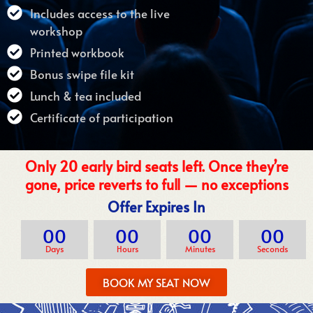
Includes access to the live
workshop
Printed workbook
Bonus swipe file kit
Lunch & tea included
Certificate of participation
Only 20 early bird seats left. Once they’re
gone, price reverts to full — no exceptions
Offer Expires In
00
00
00
00
Days
Hours
Minutes
Seconds
BOOK MY SEAT NOW