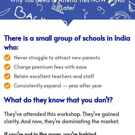
'Later'
There is a small group of schools in India
who:
Never struggle to attract new parents
Charge premium fees with ease
Retain excellent teachers and staff
Consistently expand — year after year
What do they know that you don’t?
They’ve attended this workshop. They’ve gained
clarity. And now, they’re dominating the market.
If you’re not in the room, you’re behind