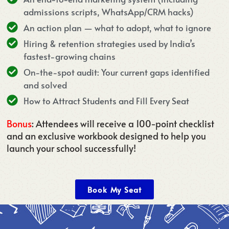
admissions scripts, WhatsApp/CRM hacks)
An action plan — what to adopt, what to ignore
Hiring & retention strategies used by India’s
fastest-growing chains
On-the-spot audit: Your current gaps identified
and solved
How to Attract Students and Fill Every Seat
Bonus
: Attendees will receive a 100-point checklist
and an exclusive workbook designed to help you
launch your school successfully!
Book My Seat