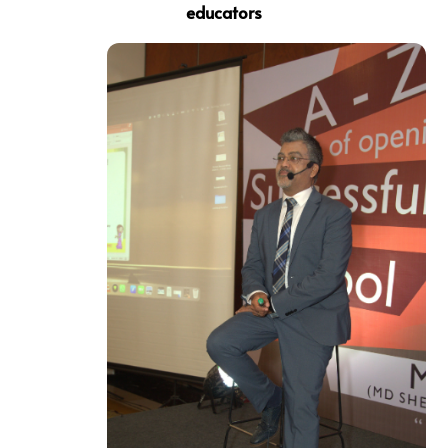
educators