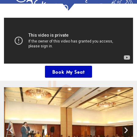
Book My Seat