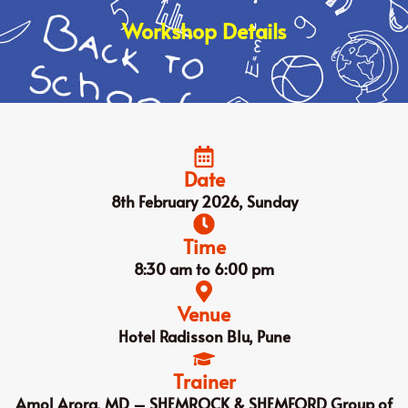
Workshop Details
Date
8th February 2026, Sunday
Time
8:30 am to 6:00 pm
Venue
Hotel Radisson Blu, Pune
Trainer
Amol Arora, MD – SHEMROCK & SHEMFORD Group of