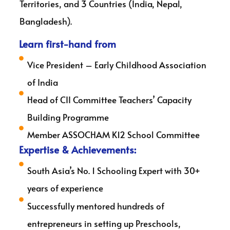
Territories, and 3 Countries (India, Nepal,
Bangladesh).
Learn first-hand from
Vice President – Early Childhood Association
of India
Head of CII Committee Teachers’ Capacity
Building Programme
Member ASSOCHAM K12 School Committee
Expertise & Achievements:
South Asia’s No. 1 Schooling Expert with 30+
years of experience
Successfully mentored hundreds of
entrepreneurs in setting up Preschools,