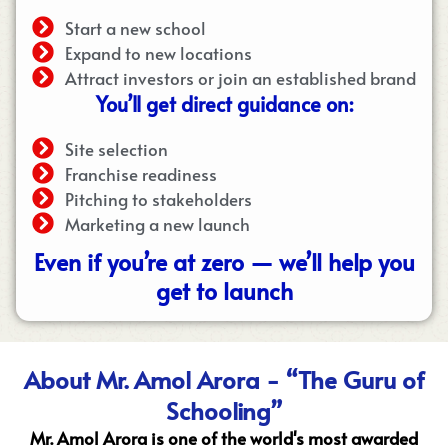
Start a new school
Expand to new locations
Attract investors or join an established brand
You’ll get direct guidance on:
Site selection
Franchise readiness
Pitching to stakeholders
Marketing a new launch
Even if you’re at zero — we’ll help you
get to launch
About Mr. Amol Arora - “The Guru of
Schooling”
Mr. Amol Arora is one of the world's most awarded