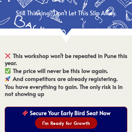
Still Thinking? Don’t Let This Slip Away.
This workshop won’t be repeated in Pune this
year.
The price will never be this low again.
And competitors are already registering.
You have everything to gain. The only risk is in
not showing up
Secure Your Early Bird Seat Now
I’m Ready for Growth