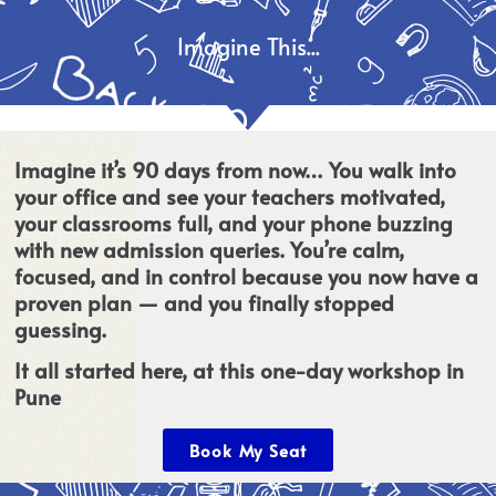
Imagine This...
Imagine it’s 90 days from now… You walk into
your office and see your teachers motivated,
your classrooms full, and your phone buzzing
with new admission queries. You’re calm,
focused, and in control because you now have a
proven plan — and you finally stopped
guessing.
It all started here, at this one-day workshop in
Pune
Book My Seat