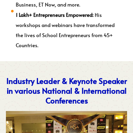
Business, ET Now, and more.
1 Lakh+ Entrepreneurs Empowered:
His
workshops and webinars have transformed
the lives of School Entrepreneurs from 45+
Countries.
Industry Leader & Keynote Speaker
in various National & International
Conferences