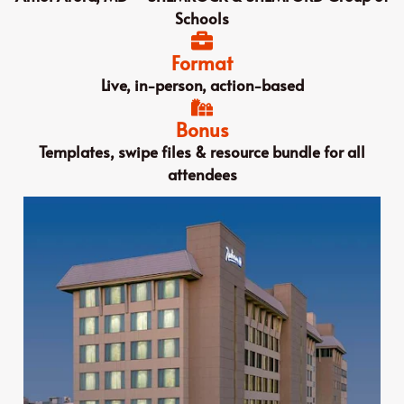
Schools
Format
Live, in-person, action-based
Bonus
Templates, swipe files & resource bundle for all
attendees