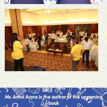
Mr. Amol Arora is the author of the upcoming
book