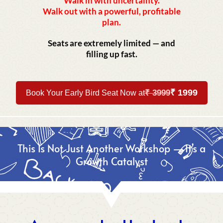
Walk in with uncertainty.
Walk out with a powerful, profitable
plan.
Seats are extremely limited — and
filling up fast.
₹ 1999
₹ 3999
Book Your Early Bird Seat Now at
This Is Not Just Another Workshop — It’s a
Growth Catalyst