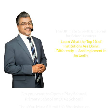
Skip
to
content
The Ultimate Growth Blueprint
for School Leaders
Learn What the Top 1% of
Institutions Are Doing
Differently — And Implement It
Instantly
Do you want to Open a Play School,
Primary School or 10+2 School?
Then You Must Attend this Workshop on