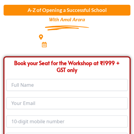
A-Z of Opening a Successful School
With Amol Arora
Hotel Radisson Blu, Pune
8th Feb 2026, Sunday
Book your Seat for the Workshop at ₹1999 +
GST only