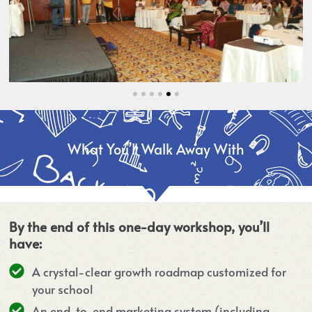
What You’ll Walk Away With
By the end of this one-day workshop, you’ll
have:
A crystal-clear growth roadmap customized for
your school
An end-to-end marketing system (including