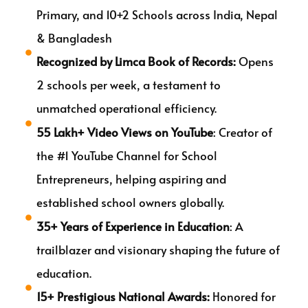
Primary, and 10+2 Schools across India, Nepal
& Bangladesh
Recognized by Limca Book of Records:
Opens
2 schools per week, a testament to
unmatched operational efficiency.
55 Lakh+ Video Views on YouTube
: Creator of
the #1 YouTube Channel for School
Entrepreneurs, helping aspiring and
established school owners globally.
35+ Years of Experience in Education
: A
trailblazer and visionary shaping the future of
education.
15+ Prestigious National Awards:
Honored for