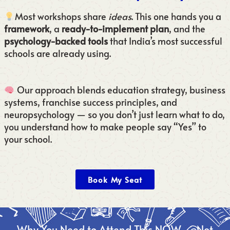
Most workshops share
ideas
. This one hands you a
framework
, a
ready-to-implement plan
, and the
psychology-backed tools
that India’s most successful
schools are already using.
Our approach blends education strategy, business
systems, franchise success principles, and
neuropsychology — so you don’t just learn what to do,
you understand how to make people say “Yes” to
your school.
Book My Seat
Why You Need to Attend This NOW — Not