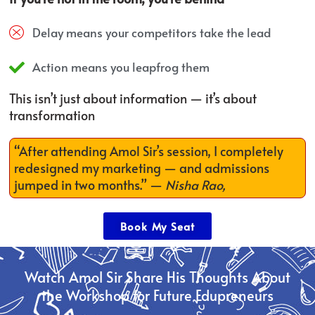
Delay means your competitors take the lead
Action means you leapfrog them
This isn’t just about information — it’s about
transformation
“After attending Amol Sir’s session, I completely
redesigned my marketing — and admissions
jumped in two months.”
—
Nisha Rao,
Book My Seat
Watch Amol Sir Share His Thoughts About
the Workshop for Future Edupreneurs