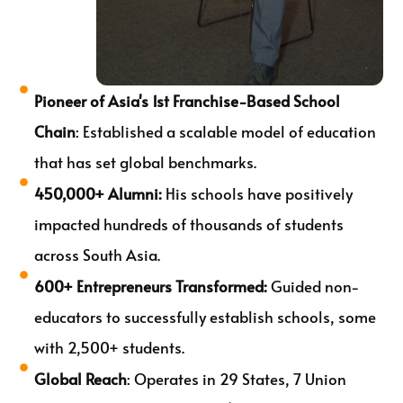
Pioneer of Asia's 1st Franchise-Based School
Chain
: Established a scalable model of education
that has set global benchmarks.
450,000+ Alumni:
His schools have positively
impacted hundreds of thousands of students
across South Asia.
600+ Entrepreneurs Transformed:
Guided non-
educators to successfully establish schools, some
with 2,500+ students.
Global Reach
: Operates in 29 States, 7 Union