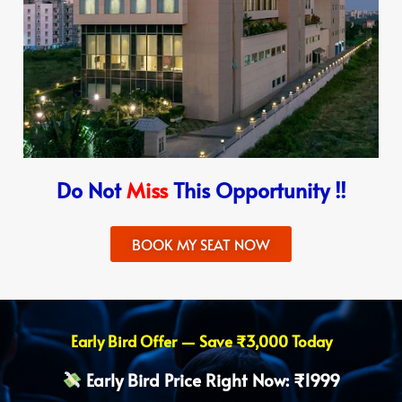
Do Not
Miss
This Opportunity !!
BOOK MY SEAT NOW
Early Bird Offer — Save ₹3,000 Today
Early Bird Price Right Now: ₹1999