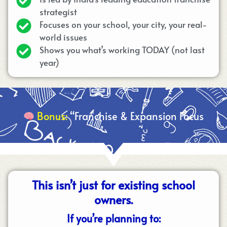
strategist
Focuses on your school, your city, your real-
world issues
Shows you what’s working TODAY (not last
year)
Bonus:
“Franchise & Expansion Focus
This isn’t just for existing school
owners.
If you’re planning to: