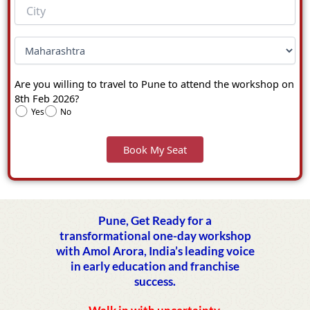
Are you willing to travel to Pune to attend the workshop on
8th Feb 2026?
Yes
No
Pune, Get Ready for a
transformational one-day workshop
with Amol Arora, India’s leading voice
in early education and franchise
success.