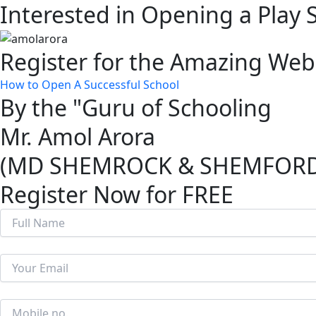
Interested in Opening a Play 
Skip
to
content
Register for the Amazing Web
How to Open A Successful School
By the "Guru of Schooling
Mr. Amol Arora
(MD SHEMROCK & SHEMFORD G
Register Now for FREE