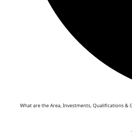
What are the Area, Investments, Qualifications &