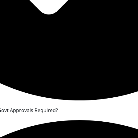
 Govt Approvals Required?