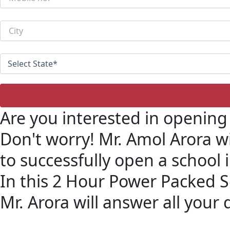
Are you interested in opening
Don't worry! Mr. Amol Arora w
to successfully open a school 
In this 2 Hour Power Packed 
Mr. Arora will answer all your