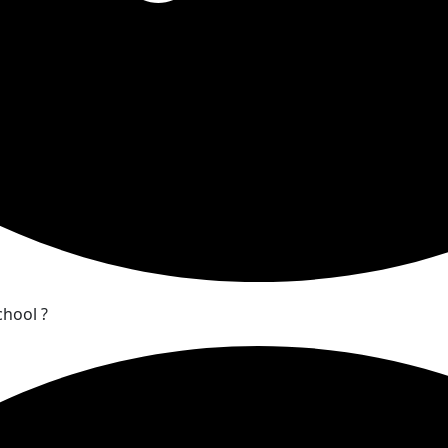
chool ?