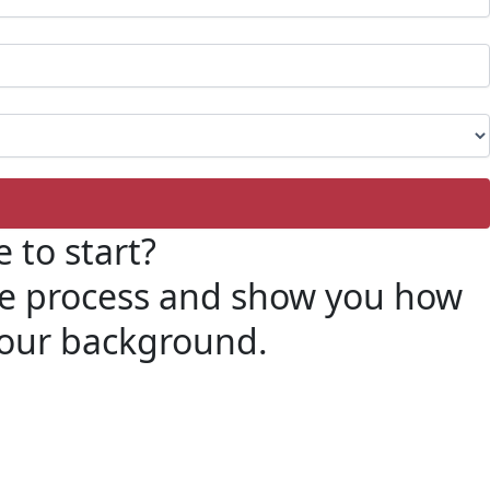
 to start?
ire process and show you how
 your background.