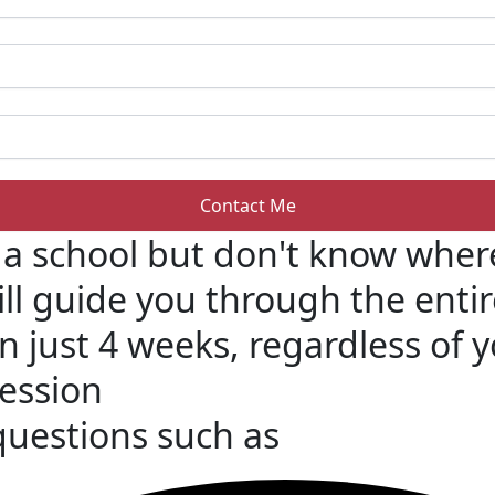
 a school but don't know where
ill guide you through the ent
in just 4 weeks, regardless of
Session
 questions such as