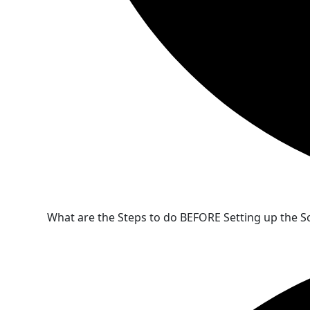
What are the Steps to do BEFORE Setting up the S