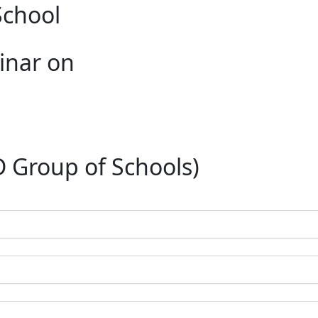
School
inar on
roup of Schools)