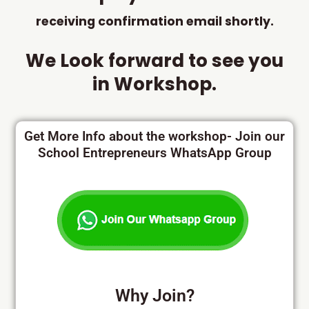
receiving confirmation email shortly.
We Look forward to see you
in Workshop.
Get More Info about the workshop- Join our
School Entrepreneurs WhatsApp Group
Why Join?