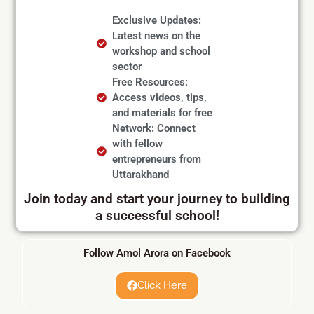
Exclusive Updates:
Latest news on the
workshop and school
sector
Free Resources:
Access videos, tips,
and materials for free
Network: Connect
with fellow
entrepreneurs from
Uttarakhand
Join today and start your journey to building
a successful school!
Follow Amol Arora on Facebook
Click Here