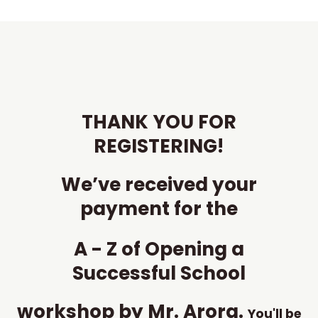
Skip
to
content
THANK YOU FOR
REGISTERING!
We’ve received your
payment for the
A - Z of Opening a
Successful School
workshop by Mr. Arora.
You'll be