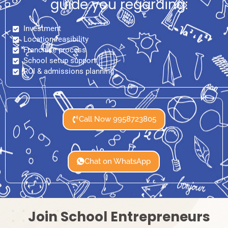
guide you regarding:
Investment
Location feasibility
Franchise process
School setup support
ROI & admissions planning
Call Now 9958723805
Chat on WhatsApp
Join School Entrepreneurs