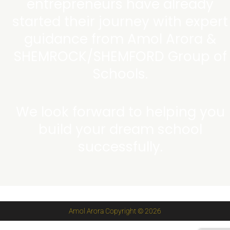
entrepreneurs have already
started their journey with expert
guidance from Amol Arora &
SHEMROCK/SHEMFORD Group of
Schools.
We look forward to helping you
build your dream school
successfully.
Amol Arora Copyright © 2026