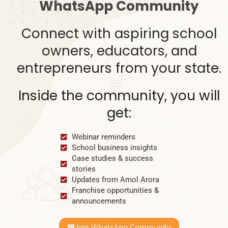
WhatsApp Community
Connect with aspiring school
owners, educators, and
entrepreneurs from your state.
Inside the community, you will
get:
Webinar reminders
School business insights
Case studies & success
stories
Updates from Amol Arora
Franchise opportunities &
announcements
Join WhatsApp Community