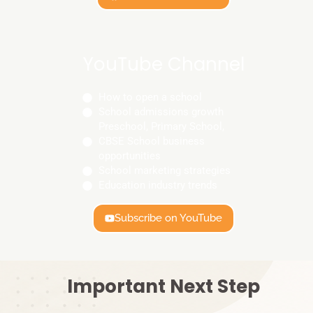
YouTube Channel
How to open a school
School admissions growth
Preschool, Primary School,
CBSE School business
opportunities
School marketing strategies
Education industry trends
Subscribe on YouTube
Important Next Step