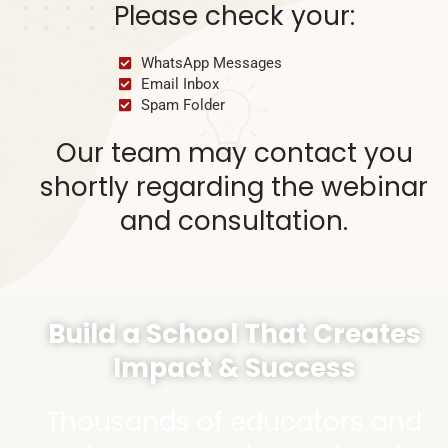
Please check your:
WhatsApp Messages
Email Inbox
Spam Folder
Our team may contact you
shortly regarding the webinar
and consultation.
Build a School That Creates
Impact & Success
Thousands of educators and