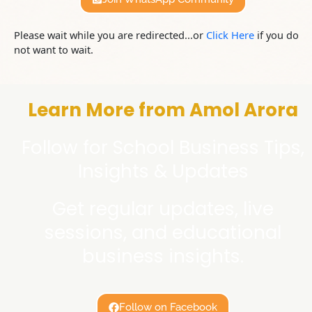
Please wait while you are redirected...or
Click Here
if you do
not want to wait.
Learn More from Amol Arora
Follow for School Business Tips,
Insights & Updates
Get regular updates, live
sessions, and educational
business insights.
Follow on Facebook