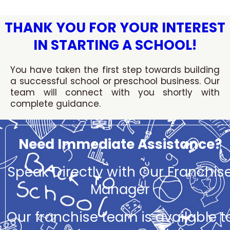
Skip
to
THANK YOU FOR YOUR INTEREST
content
IN STARTING A SCHOOL!
You have taken the first step towards building
a successful school or preschool business. Our
team will connect with you shortly with
complete guidance.
Need Immediate Assistance?
Speak Directly with Our Franchis
Manager
Our franchise team is available t