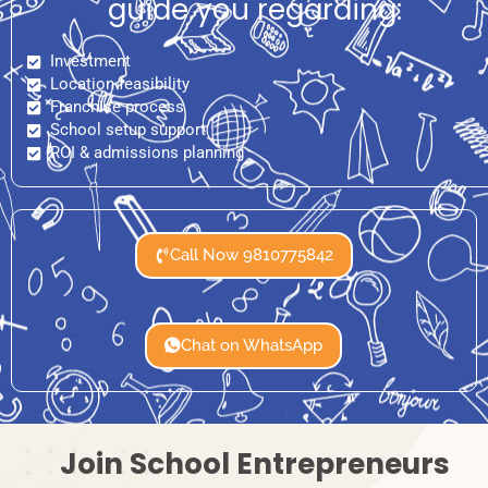
guide you regarding:
Investment
Location feasibility
Franchise process
School setup support
ROI & admissions planning
Call Now 9810775842
Chat on WhatsApp
Join School Entrepreneurs