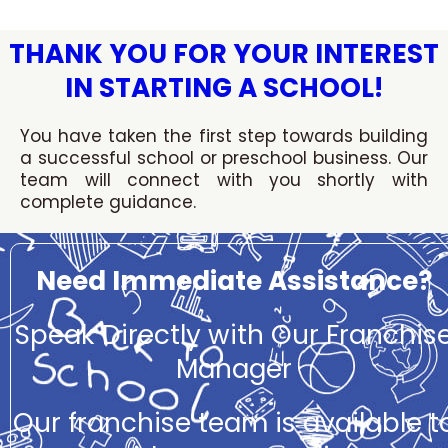
Skip
to
THANK YOU FOR YOUR INTEREST
content
IN STARTING A SCHOOL!
You have taken the first step towards building
a successful school or preschool business. Our
team will connect with you shortly with
complete guidance.
Need Immediate Assistance?
Speak Directly with Our Franchis
Manager
Our franchise team is available t