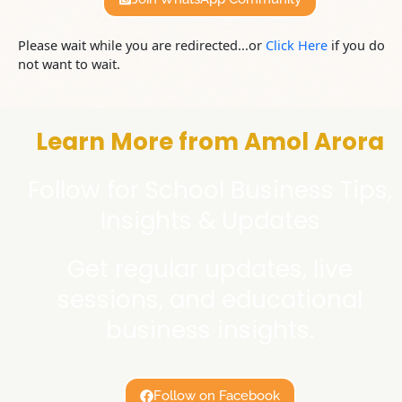
Please wait while you are redirected...or
Click Here
if you do
not want to wait.
Learn More from Amol Arora
Follow for School Business Tips,
Insights & Updates
Get regular updates, live
sessions, and educational
business insights.
Follow on Facebook