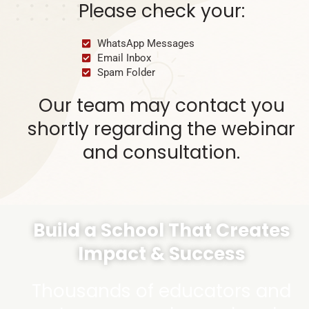
Please check your:
WhatsApp Messages
Email Inbox
Spam Folder
Our team may contact you
shortly regarding the webinar
and consultation.
Build a School That Creates
Impact & Success
Thousands of educators and