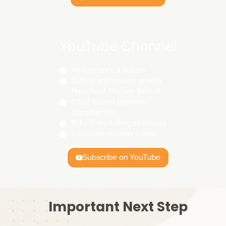
YouTube Channel
How to open a school
School admissions growth
Preschool, Primary School,
CBSE School business
opportunities
School marketing strategies
Education industry trends
Subscribe on YouTube
Important Next Step