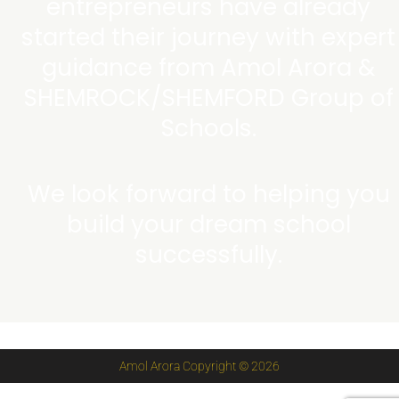
entrepreneurs have already
started their journey with expert
guidance from Amol Arora &
SHEMROCK/SHEMFORD Group of
Schools.
We look forward to helping you
build your dream school
successfully.
Amol Arora Copyright © 2026