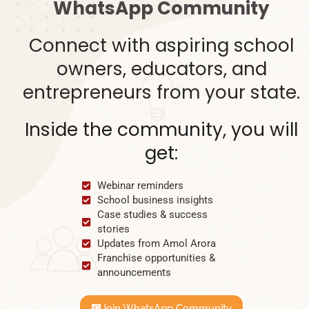
WhatsApp Community
Connect with aspiring school
owners, educators, and
entrepreneurs from your state.
Inside the community, you will
get:
Webinar reminders
School business insights
Case studies & success
stories
Updates from Amol Arora
Franchise opportunities &
announcements
Join WhatsApp Community