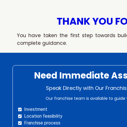
Skip
to
content
THANK YOU FO
You have taken the first step towards buil
complete guidance.
Need Immediate Ass
Speak Directly with Our Franch
Our franchise team is available to guide 
Investment
Location feasibility
Franchise process