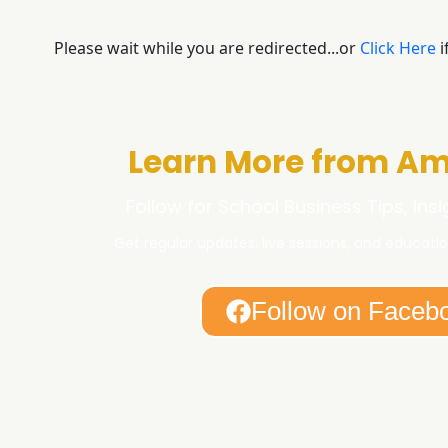
Please wait while you are redirected...or
Click Here
i
Learn More from Am
Follow for School Business Tips, Ins
Get regular updates, live sessions, and educatio
Follow on Faceb