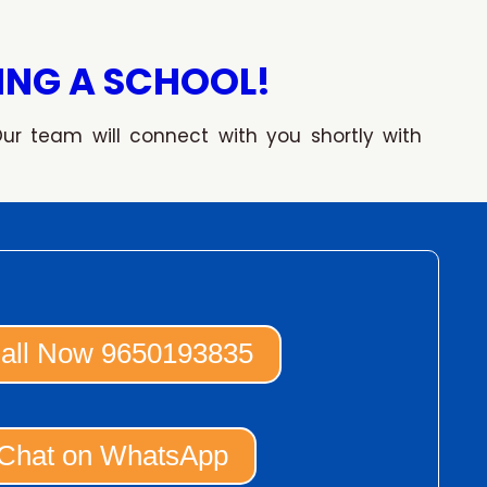
ING A SCHOOL!
Our team will connect with you shortly with
all Now 9650193835
Chat on WhatsApp