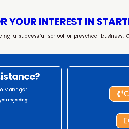
R YOUR INTEREST IN START
ding a successful school or preschool business. 
istance?
ise Manager
C
you regarding: