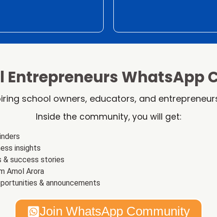
ol Entrepreneurs WhatsApp
iring school owners, educators, and entrepreneurs
Inside the community, you will get:
inders
ess insights
s & success stories
m Amol Arora
pportunities & announcements
Join WhatsApp Community