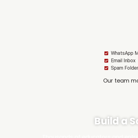
WhatsApp 
Email Inbox
Spam Folde
Our team may
Build a 
Thousands of educators and entrep