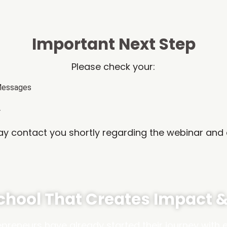
Important Next Step
Please check your:
Messages
r
 contact you shortly regarding the webinar and 
School That Creates Impact 
reneurs have already started their journey with