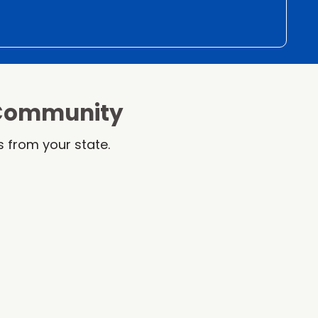
 Community
 from your state.