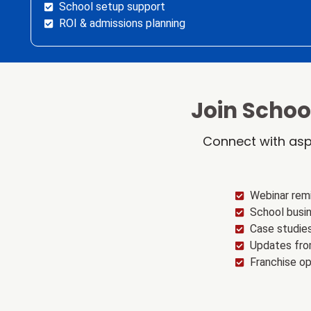
School setup support
ROI & admissions planning
Join Scho
Connect with asp
Webinar rem
School busin
Case studie
Updates fro
Franchise o