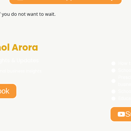
f you do not want to wait.
ol Arora
ights & Updates
How t
Schoo
nal business insights.
Presc
busine
ook
Schoo
Educat
S