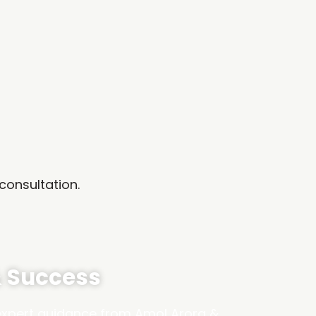
consultation.
& Success
 expert guidance from Amol Arora &