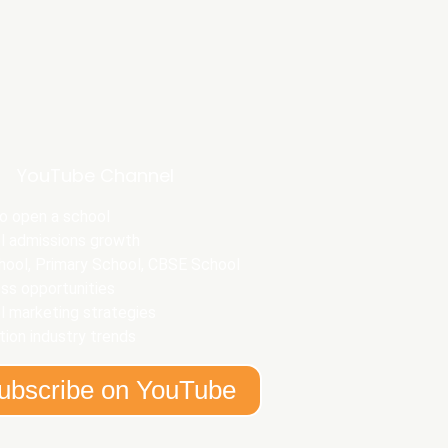
YouTube Channel
o open a school
l admissions growth
hool, Primary School, CBSE School
ss opportunities
l marketing strategies
ion industry trends
ubscribe on YouTube