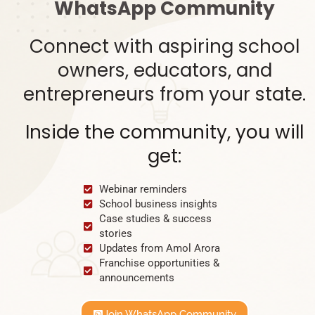
WhatsApp Community
Connect with aspiring school
owners, educators, and
entrepreneurs from your state.
Inside the community, you will
get:
Webinar reminders
School business insights
Case studies & success
stories
Updates from Amol Arora
Franchise opportunities &
announcements
Join WhatsApp Community