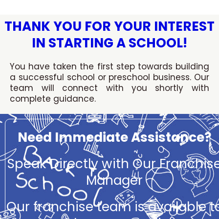
Skip
to
THANK YOU FOR YOUR INTEREST
content
IN STARTING A SCHOOL!
You have taken the first step towards building
a successful school or preschool business. Our
team will connect with you shortly with
complete guidance.
Need Immediate Assistance?
Speak Directly with Our Franchis
Manager
Our franchise team is available t