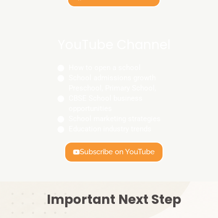
YouTube Channel
How to open a school
School admissions growth
Preschool, Primary School,
CBSE School business
opportunities
School marketing strategies
Education industry trends
Subscribe on YouTube
Important Next Step