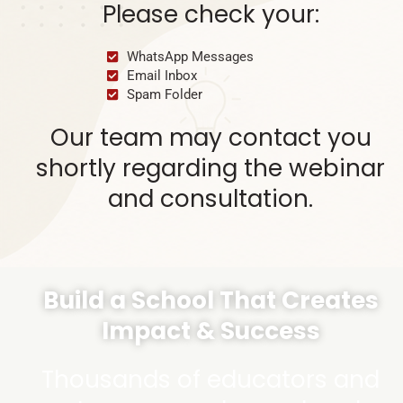
Please check your:
WhatsApp Messages
Email Inbox
Spam Folder
Our team may contact you
shortly regarding the webinar
and consultation.
Build a School That Creates
Impact & Success
Thousands of educators and