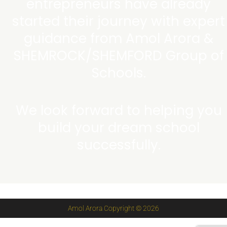
entrepreneurs have already
started their journey with expert
guidance from Amol Arora &
SHEMROCK/SHEMFORD Group of
Schools.
We look forward to helping you
build your dream school
successfully.
Amol Arora Copyright © 2026