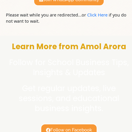
Please wait while you are redirected...or
Click Here
if you do
not want to wait.
Learn More from Amol Arora
Follow for School Business Tips,
Insights & Updates
Get regular updates, live
sessions, and educational
business insights.
Follow on Facebook