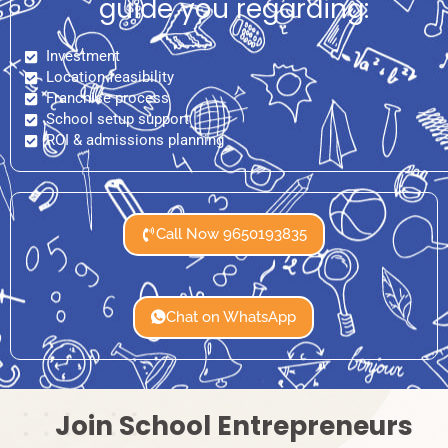
guide you regarding:
Investment
Location feasibility
Franchise process
School setup support
ROI & admissions planning
Call Now 9650193835
Chat on WhatsApp
Join School Entrepreneurs