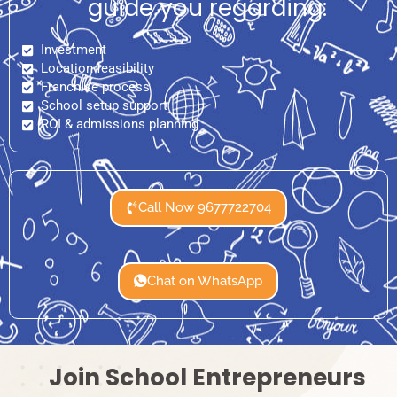
guide you regarding:
Investment
Location feasibility
Franchise process
School setup support
ROI & admissions planning
Call Now 9677722704
Chat on WhatsApp
Join School Entrepreneurs