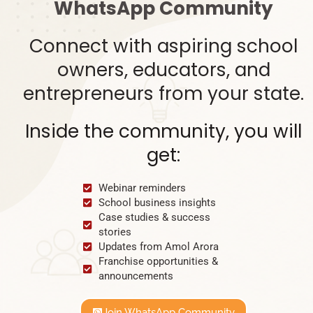
WhatsApp Community
Connect with aspiring school
owners, educators, and
entrepreneurs from your state.
Inside the community, you will
get:
Webinar reminders
School business insights
Case studies & success
stories
Updates from Amol Arora
Franchise opportunities &
announcements
Join WhatsApp Community