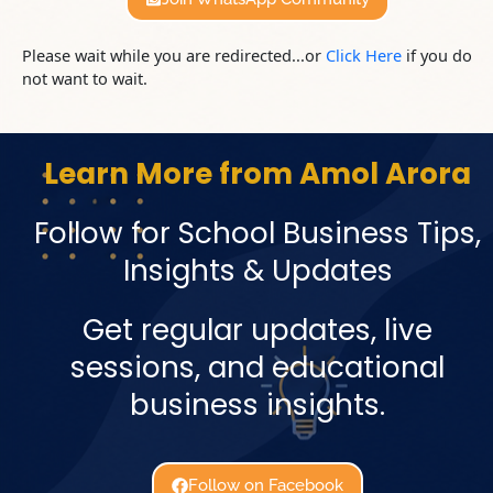
Please wait while you are redirected...or
Click Here
if you do
not want to wait.
Learn More from Amol Arora
Follow for School Business Tips,
Insights & Updates
Get regular updates, live
sessions, and educational
business insights.
Follow on Facebook