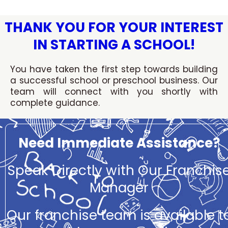
Skip
to
THANK YOU FOR YOUR INTEREST
content
IN STARTING A SCHOOL!
You have taken the first step towards building
a successful school or preschool business. Our
team will connect with you shortly with
complete guidance.
Need Immediate Assistance?
Speak Directly with Our Franchis
Manager
Our franchise team is available t