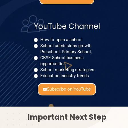
YouTube Channel
How to open a school
School admissions growth
Preschool, Primary School,
CBSE School business
opportunities
School marketing strategies
Education industry trends
Subscribe on YouTube
Important Next Step