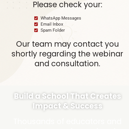
Please check your:
WhatsApp Messages
Email Inbox
Spam Folder
Our team may contact you
shortly regarding the webinar
and consultation.
Build a School That Creates
Impact & Success
Thousands of educators and