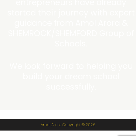
entrepreneurs have already
started their journey with expert
guidance from Amol Arora &
SHEMROCK/SHEMFORD Group of
Schools.
We look forward to helping you
build your dream school
successfully.
Amol Arora Copyright © 2026