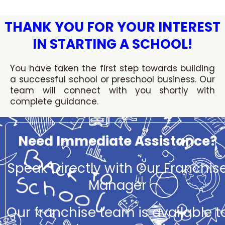
Skip
to
THANK YOU FOR YOUR INTEREST
content
IN STARTING A SCHOOL!
You have taken the first step towards building
a successful school or preschool business. Our
team will connect with you shortly with
complete guidance.
Need Immediate Assistance?
Speak Directly with Our Franchis
Manager
Our franchise team is available t