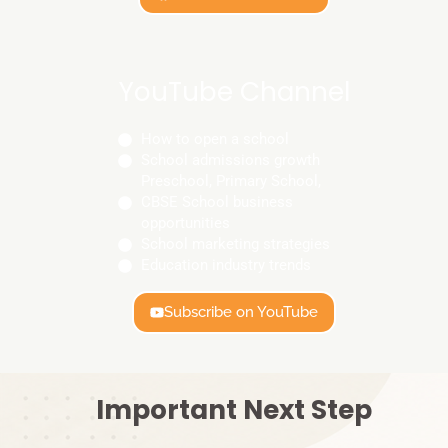
YouTube Channel
How to open a school
School admissions growth
Preschool, Primary School,
CBSE School business
opportunities
School marketing strategies
Education industry trends
Subscribe on YouTube
Important Next Step