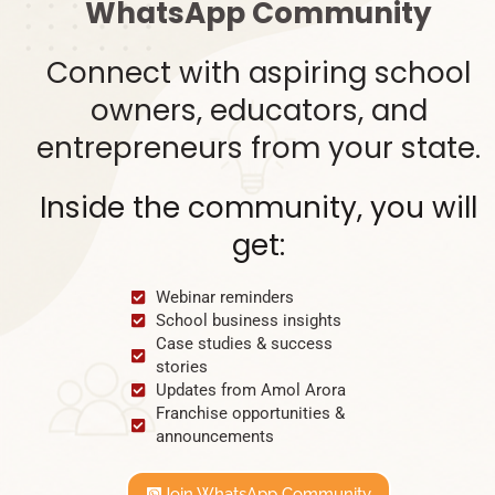
WhatsApp Community
Connect with aspiring school
owners, educators, and
entrepreneurs from your state.
Inside the community, you will
get:
Webinar reminders
School business insights
Case studies & success
stories
Updates from Amol Arora
Franchise opportunities &
announcements
Join WhatsApp Community