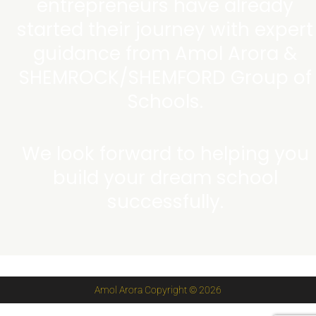
entrepreneurs have already
started their journey with expert
guidance from Amol Arora &
SHEMROCK/SHEMFORD Group of
Schools.
We look forward to helping you
build your dream school
successfully.
Amol Arora Copyright © 2026