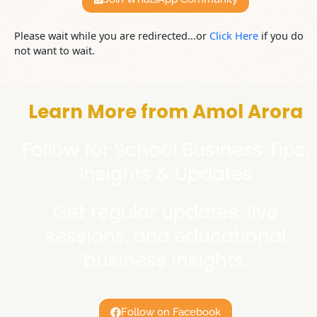
Please wait while you are redirected...or
Click Here
if you do
not want to wait.
Learn More from Amol Arora
Follow for School Business Tips,
Insights & Updates
Get regular updates, live
sessions, and educational
business insights.
Follow on Facebook