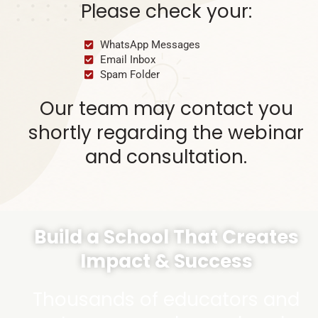
Please check your:
WhatsApp Messages
Email Inbox
Spam Folder
Our team may contact you
shortly regarding the webinar
and consultation.
Build a School That Creates
Impact & Success
Thousands of educators and