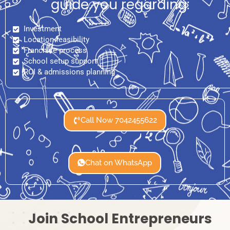
guide you regarding:
Investment
Location feasibility
Franchise process
School setup support
ROI & admissions planning
Call Now 7042455622
Chat on WhatsApp
Join School Entrepreneurs