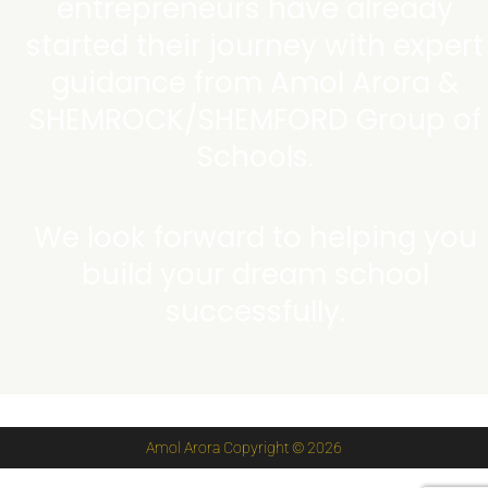
entrepreneurs have already
started their journey with expert
guidance from Amol Arora &
SHEMROCK/SHEMFORD Group of
Schools.
We look forward to helping you
build your dream school
successfully.
Amol Arora Copyright © 2026