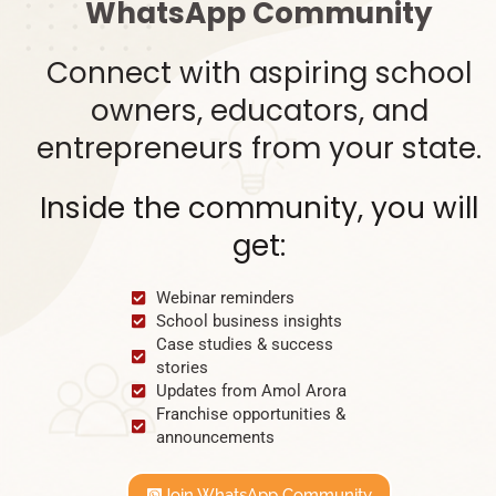
WhatsApp Community
Connect with aspiring school
owners, educators, and
entrepreneurs from your state.
Inside the community, you will
get:
Webinar reminders
School business insights
Case studies & success
stories
Updates from Amol Arora
Franchise opportunities &
announcements
Join WhatsApp Community