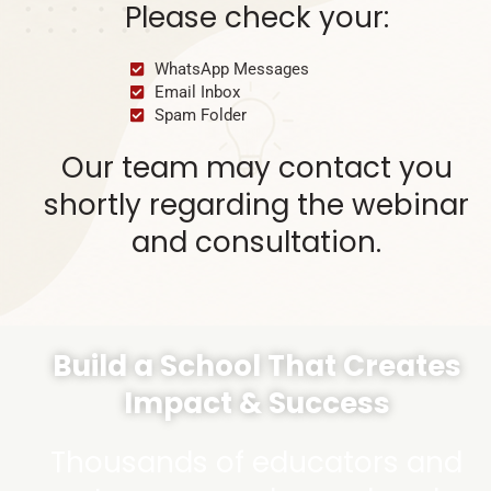
Please check your:
WhatsApp Messages
Email Inbox
Spam Folder
Our team may contact you
shortly regarding the webinar
and consultation.
Build a School That Creates
Impact & Success
Thousands of educators and