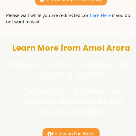
Please wait while you are redirected...or
Click Here
if you do
not want to wait.
Learn More from Amol Arora
Follow for School Business Tips,
Insights & Updates
Get regular updates, live
sessions, and educational
business insights.
Follow on Facebook