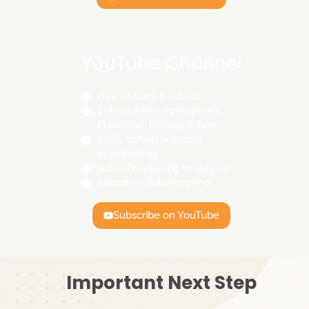
YouTube Channel
How to open a school
School admissions growth
Preschool, Primary School,
CBSE School business
opportunities
School marketing strategies
Education industry trends
Subscribe on YouTube
Important Next Step