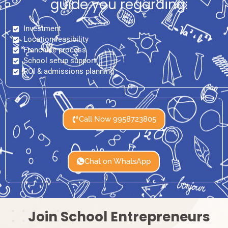
guide you regarding:
Investment
Location feasibility
Franchise process
School setup support
ROI & admissions planning
Call Now 9958723805
Chat on WhatsApp
Join School Entrepreneurs