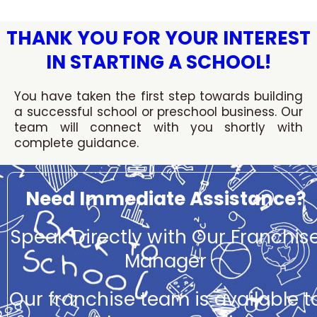
Skip
to
THANK YOU FOR YOUR INTEREST
content
IN STARTING A SCHOOL!
You have taken the first step towards building
a successful school or preschool business. Our
team will connect with you shortly with
complete guidance.
Need Immediate Assistance?
Speak Directly with Our Franchis
Manager
Our franchise team is available t