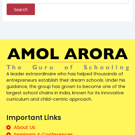
A leader extraordinaire who has helped thousands of
entrepreneurs establish their dream schools. Under his
guidance, the group has grown to become one of the
largest school chains in India, known for its innovative
curriculum and child-centric approach.
Important Links
About Us
Seminars & Conferences