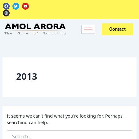
Skip
Search
F
I
T
Y
a
n
w
o
for:
to
c
s
i
u
e
t
t
t
content
b
a
t
u
o
g
e
b
o
r
r
e
k
a
Contact
m
2013
It seems we can’t find what you’re looking for. Perhaps
searching can help.