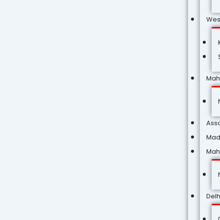
Wes
Mah
Ass
Mad
Mah
Delh