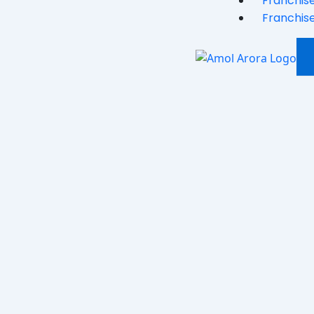
Franchise
Franchise