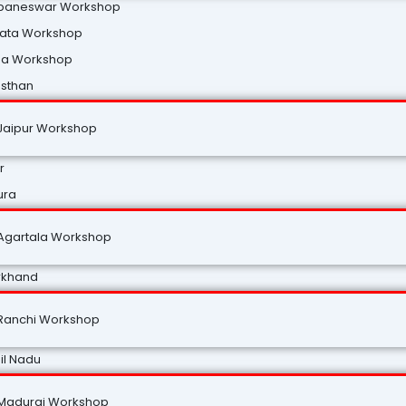
baneswar Workshop
kata Workshop
na Workshop
asthan
Jaipur Workshop
r
ura
Agartala Workshop
rkhand
Ranchi Workshop
il Nadu
Madurai Workshop