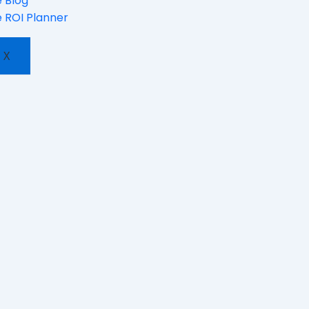
 Blog
 ROI Planner
X