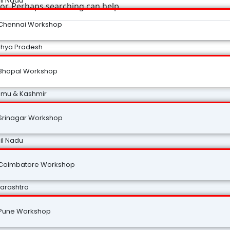
il Nadu
for. Perhaps searching can help.
Chennai Workshop
hya Pradesh
Bhopal Workshop
mu & Kashmir
Srinagar Workshop
il Nadu
Coimbatore Workshop
arashtra
Pune Workshop