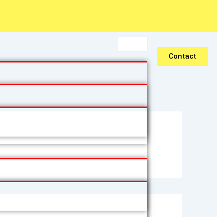
Contact