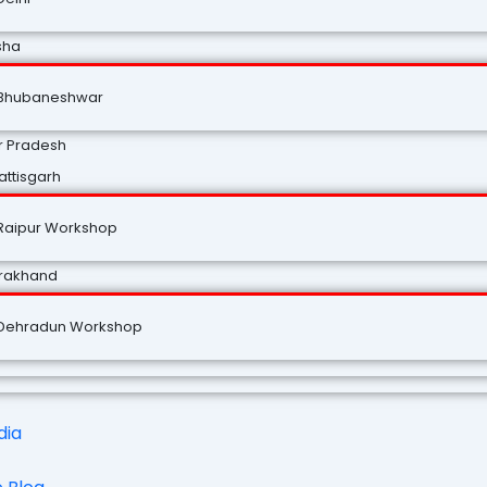
sha
Bhubaneshwar
r Pradesh
ttisgarh
Raipur Workshop
arakhand
Dehradun Workshop
dia