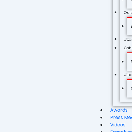
Odi
Utta
Chha
Utt
Awards
Press Me
Videos