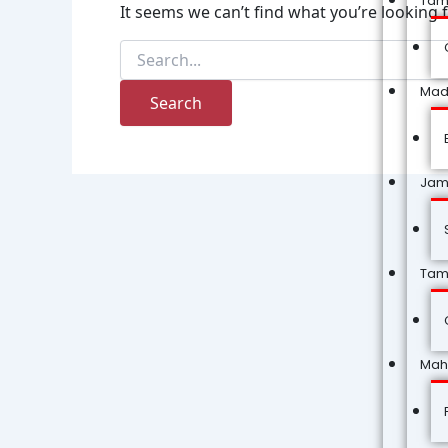
Tam
It seems we can’t find what you’re looking 
Mad
Jam
Tam
Mah