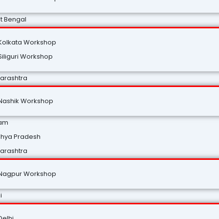
t Bengal
Kolkata Workshop
Siliguri Workshop
arashtra
Nashik Workshop
am
hya Pradesh
arashtra
Nagpur Workshop
i
Delhi