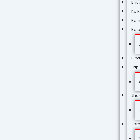
Bhu
Kol
Pat
Raj
Biha
Trip
Jha
Tam