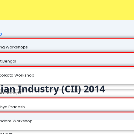
p
ng Workshops
t Bengal
Kolkata Workshop
ian Industry (CII) 2014
 Workshops
hya Pradesh
Indore Workshop