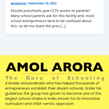
amolarora
/
September 24, 2022
Should preschools give CCTV access to parents?
Many school parents ask for this facility and, most
school entrepreneurs tend to be confused about
this- so let me share the pros […]
A leader extraordinaire who has helped thousands of
entrepreneurs establish their dream schools. Under his
guidance, the group has grown to become one of the
largest school chains in India, known for its innovative
curriculum and child-centric approach.