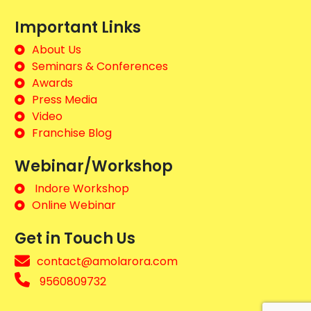
Important Links
About Us
Seminars & Conferences
Awards
Press Media
Video
Franchise Blog
Webinar/Workshop
Indore Workshop
Online Webinar
Get in Touch Us
contact@amolarora.com
9560809732