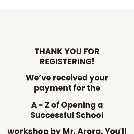
Skip
to
content
THANK YOU FOR
REGISTERING!
We’ve received your
payment for the
A - Z of Opening a
Successful School
workshop by Mr. Arora. You'll