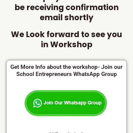
be receiving confirmation
email shortly
We Look forward to see you
in Workshop
Get More Info about the workshop- Join our
School Entrepreneurs WhatsApp Group