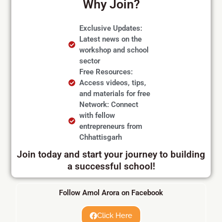
Why Join?
Exclusive Updates:
Latest news on the
workshop and school
sector
Free Resources:
Access videos, tips,
and materials for free
Network: Connect
with fellow
entrepreneurs from
Chhattisgarh
Join today and start your journey to building
a successful school!
Follow Amol Arora on Facebook
Click Here