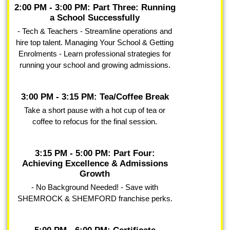
2:00 PM - 3:00 PM: Part Three: Running
a School Successfully
- Tech & Teachers - Streamline operations and
hire top talent. Managing Your School & Getting
Enrolments - Learn professional strategies for
running your school and growing admissions.
3:00 PM - 3:15 PM: Tea/Coffee Break
Take a short pause with a hot cup of tea or
coffee to refocus for the final session.
3:15 PM - 5:00 PM: Part Four:
Achieving Excellence & Admissions
Growth
- No Background Needed! - Save with
SHEMROCK & SHEMFORD franchise perks.