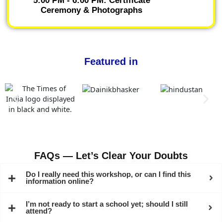
5:00 PM - 6:00 PM: Certificate
Ceremony & Photographs
Featured in
FAQs — Let’s Clear Your Doubts
Do I really need this workshop, or can I find this
information online?
I’m not ready to start a school yet; should I still
attend?