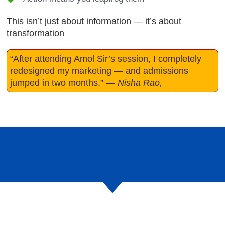
This isn’t just about information — it’s about
transformation
“After attending Amol Sir’s session, I completely
redesigned my marketing — and admissions
jumped in two months.”
—
Nisha Rao,