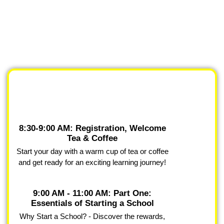
8:30-9:00 AM: Registration, Welcome
Tea & Coffee
Start your day with a warm cup of tea or coffee
and get ready for an exciting learning journey!
9:00 AM - 11:00 AM: Part One:
Essentials of Starting a School
Why Start a School? - Discover the rewards,