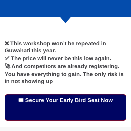
❌ This workshop won’t be repeated in
Guwahati this year.
✅ The price will never be this low again.
🚀 And competitors are already registering.
You have everything to gain. The only risk is
in not showing up
🎟️ Secure Your Early Bird Seat Now