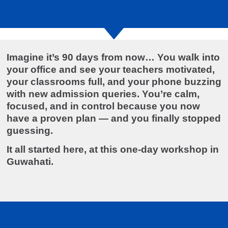
Imagine it’s 90 days from now… You walk into
your office and see your teachers motivated,
your classrooms full, and your phone buzzing
with new admission queries. You’re calm,
focused, and in control because you now
have a proven plan — and you finally stopped
guessing.
It all started here, at this one-day workshop in
Guwahati.