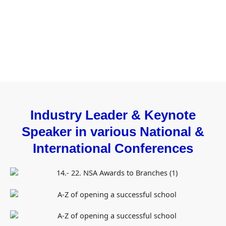
Industry Leader & Keynote
Speaker in various National &
International Conferences