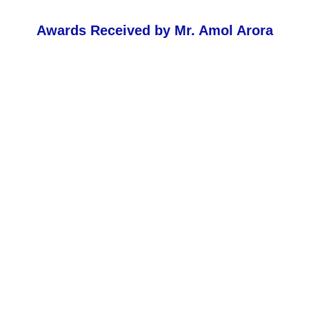
Awards Received by Mr. Amol Arora