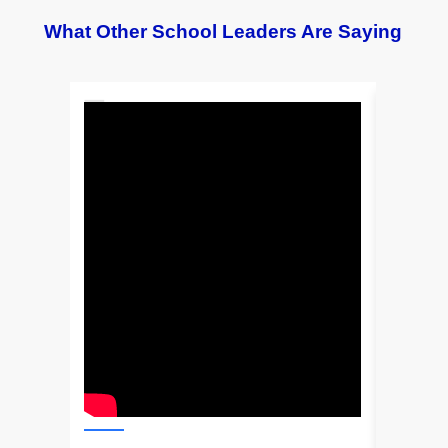
What Other School Leaders Are Saying