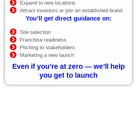
Expand to new locations
Attract investors or join an established brand
You’ll get direct guidance on:
Site selection
Franchise readiness
Pitching to stakeholders
Marketing a new launch
Even if you’re at zero — we’ll help
you get to launch