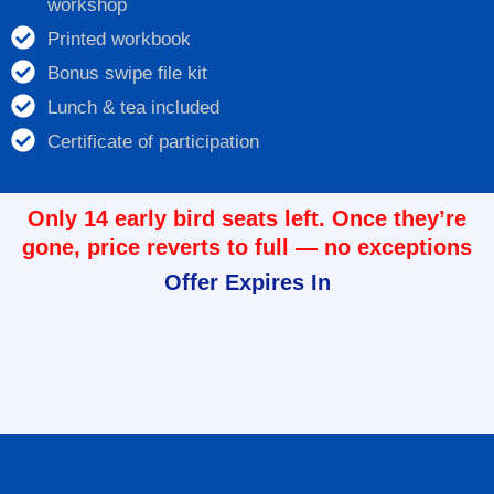
workshop
Printed workbook
Bonus swipe file kit
Lunch & tea included
Certificate of participation
Only 14 early bird seats left. Once they’re
gone, price reverts to full — no exceptions
Offer Expires In