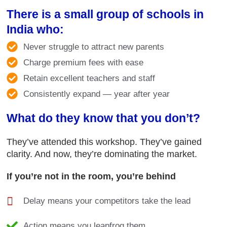
There is a small group of schools in
India who:
Never struggle to attract new parents
Charge premium fees with ease
Retain excellent teachers and staff
Consistently expand — year after year
What do they know that you don’t?
They’ve attended this workshop. They’ve gained
clarity. And now, they’re dominating the market.
If you’re not in the room, you’re behind
Delay means your competitors take the lead
Action means you leapfrog them