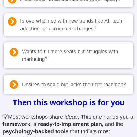
Is overwhelmed with new trends like AI, tech
adoption, or curriculum changes?
Wants to fill more seats but struggles with
marketing?
Desires to scale but lacks the right roadmap?
Then this workshop is for you
💡Most workshops share
ideas
. This one hands you a
framework
, a
ready-to-implement plan
, and the
psychology-backed tools
that India’s most