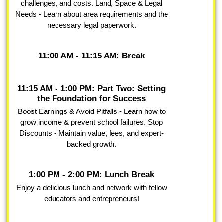
challenges, and costs. Land, Space & Legal
Needs - Learn about area requirements and the
necessary legal paperwork.
11:00 AM - 11:15 AM: Break
11:15 AM - 1:00 PM: Part Two: Setting
the Foundation for Success
Boost Earnings & Avoid Pitfalls - Learn how to
grow income & prevent school failures. Stop
Discounts - Maintain value, fees, and expert-
backed growth.
1:00 PM - 2:00 PM: Lunch Break
Enjoy a delicious lunch and network with fellow
educators and entrepreneurs!