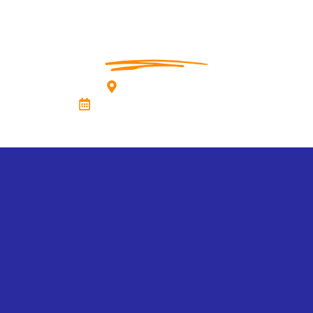
Vivanta, Guwahati
23rd November 2025, Sunday