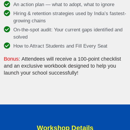
An action plan — what to adopt, what to ignore
Hiring & retention strategies used by India’s fastest-
growing chains
On-the-spot audit: Your current gaps identified and
solved
How to Attract Students and Fill Every Seat
Bonus
: Attendees will receive a 100-point checklist
and an exclusive workbook designed to help you
launch your school successfully!
Workshop Details