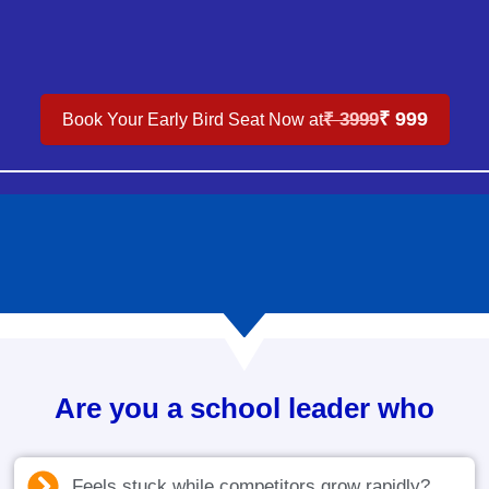
₹ 999
₹ 3999
Book Your Early Bird Seat Now at
Are you a school leader who
Feels stuck while competitors grow rapidly?