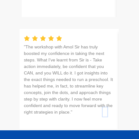
"The workshop with Amol Sir has truly
For the 
boosted my confidence in taking the next
school 
steps. What I've learnt from Sir is - Take
I’m exci
action immediately, be confident that you
CAN, and you WILL do it. I got insights into
the exact things needed to run a preschool. It
has helped me, in fact, to streamline key
concepts, join the dots, and approach things
step by step with clarity. I now feel more
confident and ready to move forward with the
right strategies in place."
Saksh