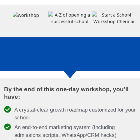
By the end of this one-day workshop, you’ll
have:
A crystal-clear growth roadmap customized for your
school
An end-to-end marketing system (including
admissions scripts, WhatsApp/CRM hacks)