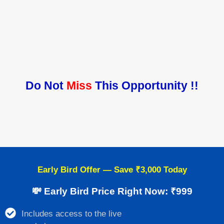
Do Not
Miss
This Opportunity !!
Early Bird Offer — Save ₹3,000 Today
💸 Early Bird Price Right Now: ₹999
Includes access to the live