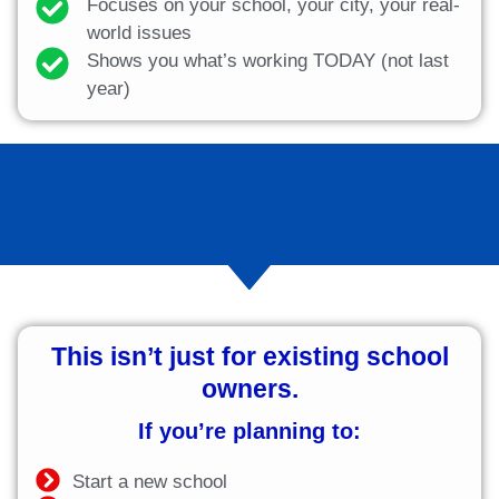
Focuses on your school, your city, your real-
world issues
Shows you what’s working TODAY (not last
year)
This isn’t just for existing school
owners.
If you’re planning to:
Start a new school