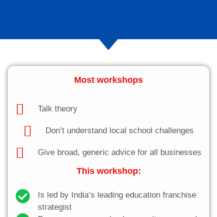
Most workshops
Talk theory
Don’t understand local school challenges
Give broad, generic advice for all businesses
This workshop:
Is led by India’s leading education franchise
strategist