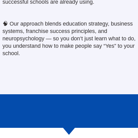
successful schools are already using.
🧠
Our approach blends education strategy, business
systems, franchise success principles, and
neuropsychology — so you don’t just learn what to do,
you understand how to make people say “Yes” to your
school.