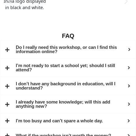
FAQ
Do I really need this workshop, or can I find this
information online?
I’m not ready to start a school yet; should I still
attend?
I don’t have any background in education, will I
understand?
I already have some knowledge; will this add
anything new?
I’m too busy and can’t spare a whole day.
What if the workshop isn’t worth the money?