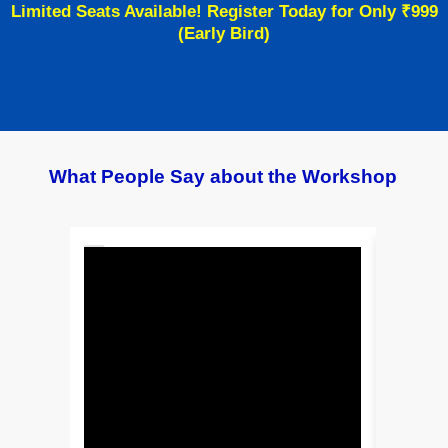
Limited Seats Available! Register Today for Only ₹999
(Early Bird)
What People Say about the Workshop