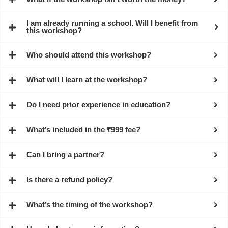
I am already running a school. Will I benefit from
this workshop?
Who should attend this workshop?
What will I learn at the workshop?
Do I need prior experience in education?
What’s included in the ₹999 fee?
Can I bring a partner?
Is there a refund policy?
What’s the timing of the workshop?