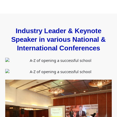
Industry Leader & Keynote
Speaker in various National &
International Conferences