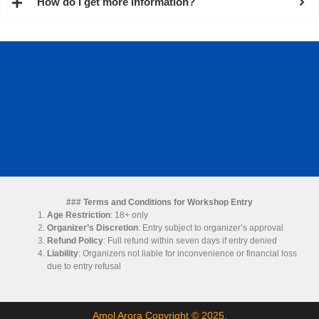
How do I get more information?
### Terms and Conditions for Workshop Entry
Age Restriction
: 18+ only
Organizer’s Discretion
: Entry subject to organizer’s approval
Refund Policy
: Full refund within seven days if entry denied
Liability
: Organizers not liable for inconvenience or financial loss
due to entry refusal
Amol Arora Copyright © 2025.