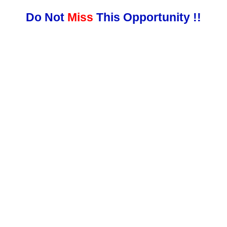
Do Not
Miss
This Opportunity !!