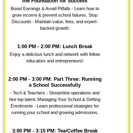
the Foundation for Success
Boost Earnings & Avoid Pitfalls - Learn how to
grow income & prevent school failures. Stop
Discounts - Maintain value, fees, and expert-
backed growth.
1:00 PM - 2:00 PM: Lunch Break
Enjoy a delicious lunch and network with fellow
educators and entrepreneurs!
2:00 PM - 3:00 PM: Part Three: Running
a School Successfully
- Tech & Teachers - Streamline operations and
hire top talent. Managing Your School & Getting
Enrolments - Learn professional strategies for
running your school and growing admissions.
3:00 PM - 3:15 PM: Tea/Coffee Break