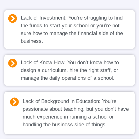
Lack of Investment: You’re struggling to find
the funds to start your school or you’re not
sure how to manage the financial side of the
business.
Lack of Know-How: You don’t know how to
design a curriculum, hire the right staff, or
manage the daily operations of a school.
Lack of Background in Education: You’re
passionate about teaching, but you don’t have
much experience in running a school or
handling the business side of things.