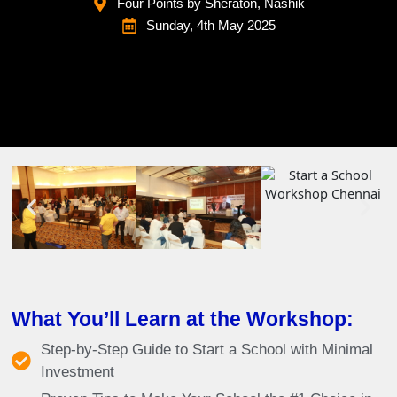
Four Points by Sheraton, Nashik
Sunday, 4th May 2025
What You’ll Learn at the Workshop:
Step-by-Step Guide to Start a School with Minimal
Investment