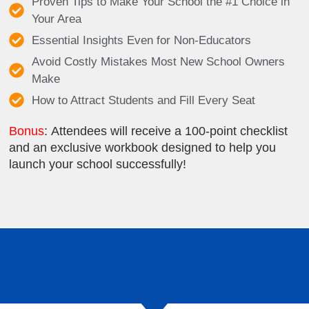
Proven Tips to Make Your School the #1 Choice in
Your Area
Essential Insights Even for Non-Educators
Avoid Costly Mistakes Most New School Owners
Make
How to Attract Students and Fill Every Seat
Bonus
: Attendees will receive a 100-point checklist
and an exclusive workbook designed to help you
launch your school successfully!