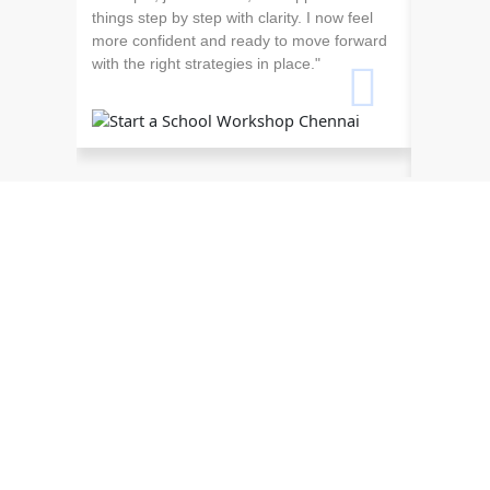
things step by step with clarity. I now feel
more confident and ready to move forward
with the right strategies in place."