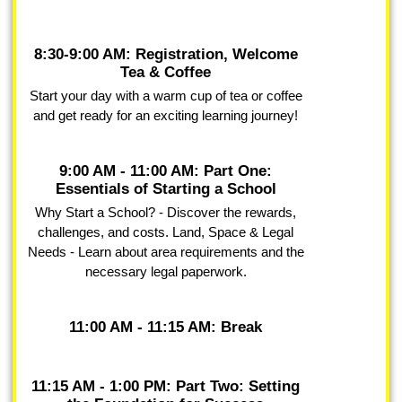
8:30-9:00 AM: Registration, Welcome
Tea & Coffee
Start your day with a warm cup of tea or coffee
and get ready for an exciting learning journey!
9:00 AM - 11:00 AM: Part One:
Essentials of Starting a School
Why Start a School? - Discover the rewards,
challenges, and costs. Land, Space & Legal
Needs - Learn about area requirements and the
necessary legal paperwork.
11:00 AM - 11:15 AM: Break
11:15 AM - 1:00 PM: Part Two: Setting