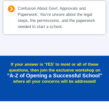
Confusion About Govt. Approvals and
Paperwork: You’re unsure about the legal
steps, the permissions, and the paperwork
needed to start a school.
If your answer is 'YES' to most or all of these
questions, then join the exclusive workshop on
"A-Z of Opening a Successful School"
where all your concerns will be addressed!