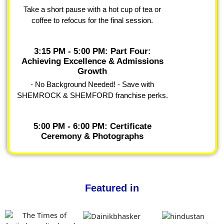
Take a short pause with a hot cup of tea or
coffee to refocus for the final session.
3:15 PM - 5:00 PM: Part Four:
Achieving Excellence & Admissions
Growth
- No Background Needed! - Save with
SHEMROCK & SHEMFORD franchise perks.
5:00 PM - 6:00 PM: Certificate
Ceremony & Photographs
Featured in