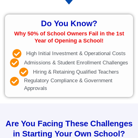
Do You Know?
Why 50% of School Owners Fail in the 1st
Year of Opening a School!
High Initial Investment & Operational Costs
Admissions & Student Enrollment Challenges
Hiring & Retaining Qualified Teachers
Regulatory Compliance & Government
Approvals
Are You Facing These Challenges
in Starting Your Own School?