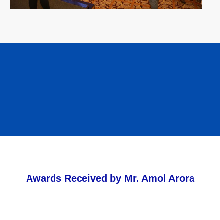
Awards Received by Mr. Amol Arora