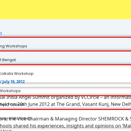
p
ng Workshops
t Bengal
Kolkata Workshop
/
July 19, 2012
 Workshops
al India Angel Summit organized by VCCircle – an informati
held on 20th June 2012 at The Grand, Vasant Kunj, New Delh
hya Pradesh
rora, the Vice Chairman & Managing Director SHEMROCK 
Indore Workshop
hools shared his experiences, insights and opinions on ‘Ma