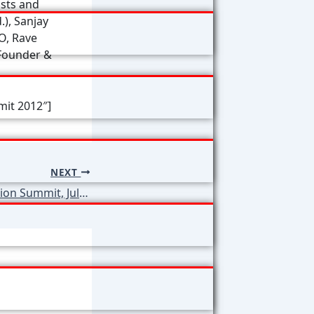
ists and
), Sanjay
O, Rave
(Founder &
mit 2012″]
NEXT
2nd World Education Summit, July 2012