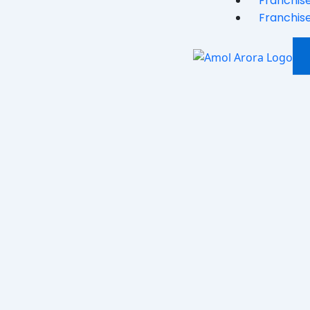
Franchise
Franchise