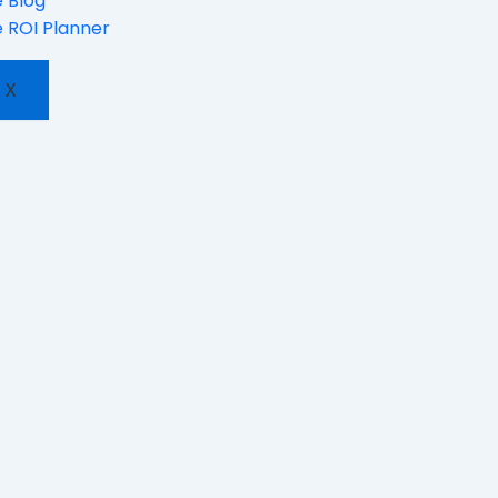
 Blog
 ROI Planner
X