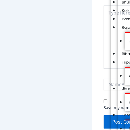
Bhu
Type
Kol
here..
Pat
Raj
Biha
Trip
Name*
Jha
Save my name,
Tam