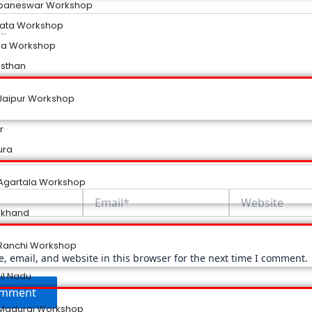
baneswar Workshop
kata Workshop
na Workshop
asthan
Jaipur Workshop
r
ura
Agartala Workshop
Email*
Website
rkhand
Ranchi Workshop
 email, and website in this browser for the next time I comment.
il Nadu
Madurai Workshop