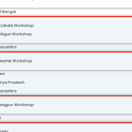
t Bengal
Kolkata Workshop
Siliguri Workshop
arashtra
Nashik Workshop
am
hya Pradesh
arashtra
Nagpur Workshop
i
Delhi