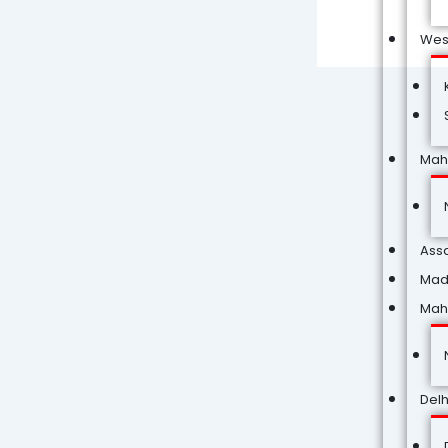
Wes
Mah
Ass
Mad
Mah
Delh