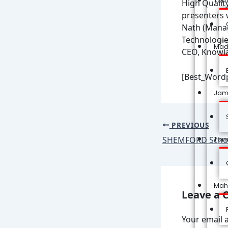
Tam
High Qualit
presenters 
Nath (Manag
Technologie
Mad
CEO, Knowla
[Best_Wordp
Jam
PREVIOUS
SHEMFORD Schoo
Tam
Mah
Leave a
Your email a