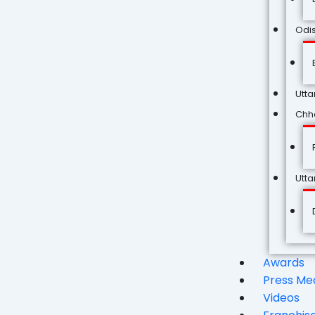
Odi
Utta
Chha
Utt
Awards
Press Me
Videos