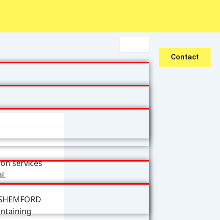
Contact
on services
i.
& SHEMFORD
intaining