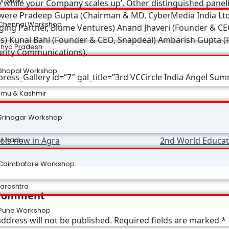
il Nadu
y while your Company scales up’. Other distinguished panel
were Pradeep Gupta (Chairman & MD, CyberMedia India Ltd.
Chennai Workshop
ing Partner, Blume Ventures) Anand Jhaveri (Founder & CE
s) Kunal Bahl (Founder & CEO, Snapdeal) Ambarish Gupta 
hya Pradesh
rity Communications).
Bhopal Workshop
ress_Gallery id=”7″ gal_title=”3rd VCCircle India Angel Sum
mu & Kashmir
Srinagar Workshop
ls now in Agra
il Nadu
Coimbatore Workshop
arashtra
 Comment
Pune Workshop
ddress will not be published.
Required fields are marked
*