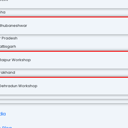
sha
Bhubaneshwar
r Pradesh
ttisgarh
Raipur Workshop
arakhand
Dehradun Workshop
dia