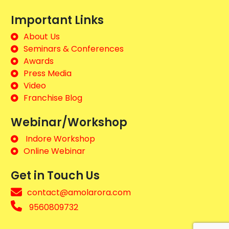
Important Links
About Us
Seminars & Conferences
Awards
Press Media
Video
Franchise Blog
Webinar/Workshop
Indore Workshop
Online Webinar
Get in Touch Us
contact@amolarora.com
9560809732