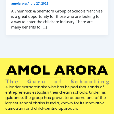
amolarora
/
July 27, 2022
A Shemrock & Shemford Group of Schools franchise
is a great opportunity for those who are looking for
a way to enter the childcare industry. There are
many benefits to […]
A leader extraordinaire who has helped thousands of
entrepreneurs establish their dream schools. Under his
guidance, the group has grown to become one of the
largest school chains in India, known for its innovative
curriculum and child-centric approach.