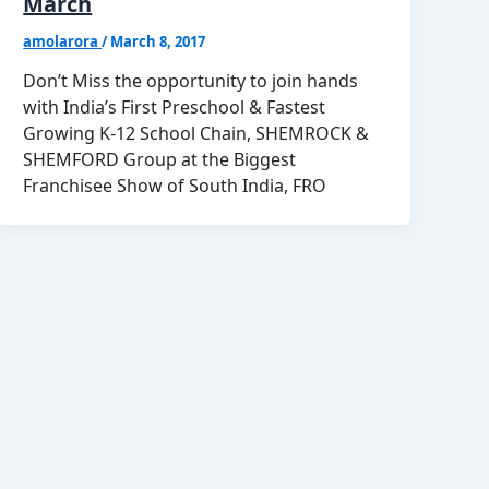
March
amolarora
/
March 8, 2017
Don’t Miss the opportunity to join hands
with India’s First Preschool & Fastest
Growing K-12 School Chain, SHEMROCK &
SHEMFORD Group at the Biggest
Franchisee Show of South India, FRO