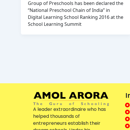
Group of Preschools has been declared the
“National Preschool Chain of India” in
Digital Learning School Ranking 2016 at the
School Learning Summit
I
A leader extraordinaire who has
helped thousands of
entrepreneurs establish their