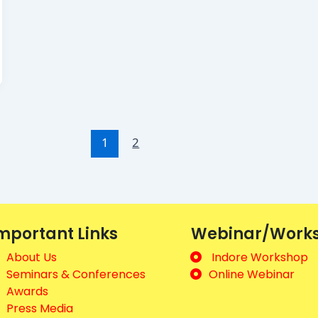
1
2
mportant Links
Webinar/Work
About Us
Indore Workshop
Seminars & Conferences
Online Webinar
Awards
Press Media