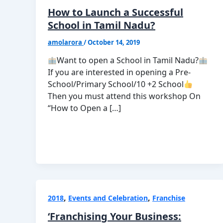
How to Launch a Successful
School in Tamil Nadu?
amolarora
/
October 14, 2019
Want to open a School in Tamil Nadu?
If you are interested in opening a Pre-
School/Primary School/10 +2 School
Then you must attend this workshop On
“How to Open a […]
,
,
2018
Events and Celebration
Franchise
‘Franchising Your Business: