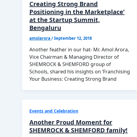
Creating Strong Brand
Positioning in the Marketplace’
at the Startup Summit,
Bengaluru
amolarora
/
September 12, 2018
Another feather in our hat- Mr. Amol Arora,
Vice Chairman & Managing Director of
SHEMROCK & SHEMFORD group of
Schools, shared his insights on ‘Franchising
Your Business: Creating Strong Brand
Events and Celebration
Another Proud Moment for
SHEMROCK & SHEMFORD family!