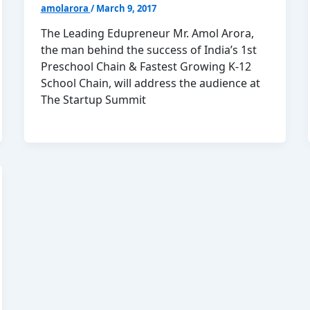
amolarora
/
March 9, 2017
The Leading Edupreneur Mr. Amol Arora,
the man behind the success of India’s 1st
Preschool Chain & Fastest Growing K-12
School Chain, will address the audience at
The Startup Summit