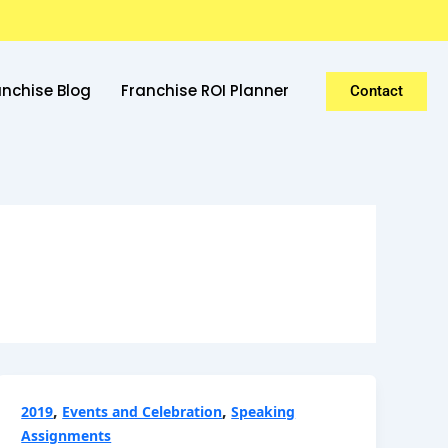
anchise Blog
Franchise ROI Planner
Contact
,
,
2019
Events and Celebration
Speaking
Assignments