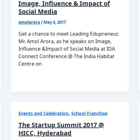
Image, Influence & Impact of
Social Media
amolarora
/
May 4, 2017
Get a chance to meet Leading Edupreneur,
Mr. Amol Arora, as he speaks on Image,
Influence &Impact of Social Media at IDA
Connect Conference @ The India Habitat
Centre on
,
Events and Celebration
School Franchise
The Startup Summit 2017 @
HICC, Hyderabad