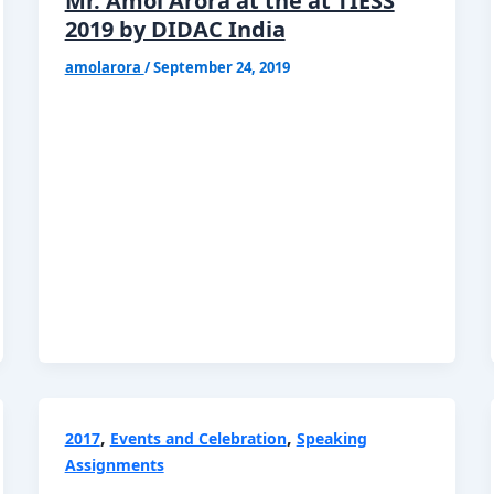
Mr. Amol Arora at the at TIESS
2019 by DIDAC India
amolarora
/
September 24, 2019
,
,
2017
Events and Celebration
Speaking
Assignments