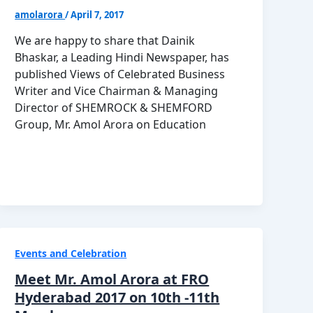
amolarora
/
April 7, 2017
We are happy to share that Dainik
Bhaskar, a Leading Hindi Newspaper, has
published Views of Celebrated Business
Writer and Vice Chairman & Managing
Director of SHEMROCK & SHEMFORD
Group, Mr. Amol Arora on Education
Events and Celebration
Meet Mr. Amol Arora at FRO
Hyderabad 2017 on 10th -11th