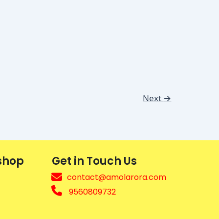
Next
→
shop
Get in Touch Us
contact@amolarora.com
9560809732