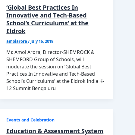
‘Global Best Practices In
Innovative and Tech-Based
School’s Curriculums’ at the
Eldrok
amolarora
/
July 16, 2019
Mr. Amol Arora, Director-SHEMROCK &
SHEMFORD Group of Schools, will
moderate the session on ‘Global Best
Practices In Innovative and Tech-Based
School’s Curriculums’ at the Eldrok India K-
12 Summit Bengaluru
Events and Celebration
Education & Assessment System