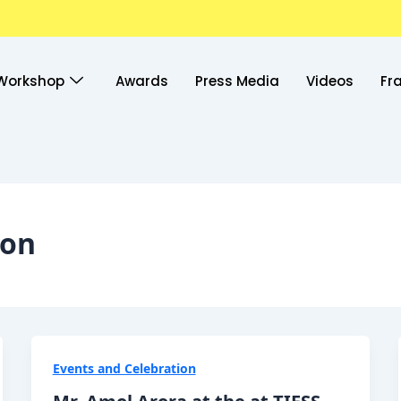
Workshop
Awards
Press Media
Videos
Fr
ion
Events and Celebration