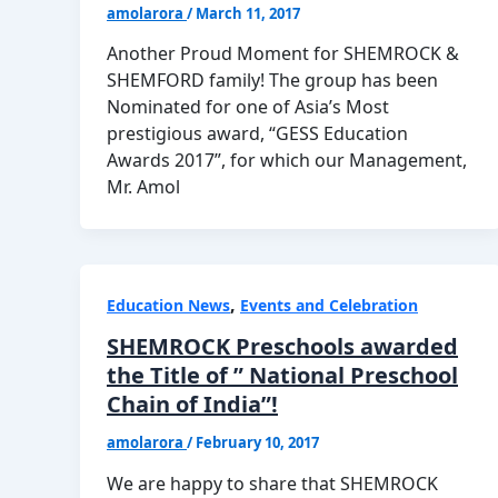
amolarora
/
March 11, 2017
Another Proud Moment for SHEMROCK &
SHEMFORD family! The group has been
Nominated for one of Asia’s Most
prestigious award, “GESS Education
Awards 2017”, for which our Management,
Mr. Amol
,
Education News
Events and Celebration
SHEMROCK Preschools awarded
the Title of ” National Preschool
Chain of India”!
amolarora
/
February 10, 2017
We are happy to share that SHEMROCK