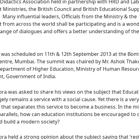
a Didactics Association held in partnership with HRD and La
inistries, the British Council and British Educational Supp
 Many influential leaders, Officials from the Ministry & the
from across the world shall be participating and is a won
hange of dialogues and offers a better understanding of th
 was scheduled on 11th & 12th September 2013 at the Bo
Centre, Mumbai. The summit was chaired by Mr. Ashok Thaku
Department of Higher Education, Ministry of Human Resour
, Government of India.
ora was asked to share his views on the subject that Educa
gely remains a service with a social cause. Yet there is a very
e that separates this service to become a business. In the m
 parallels, how can education institutions be encouraged to
d build a modern society?
ra held a strong opinion about the subject saying that ‘rest