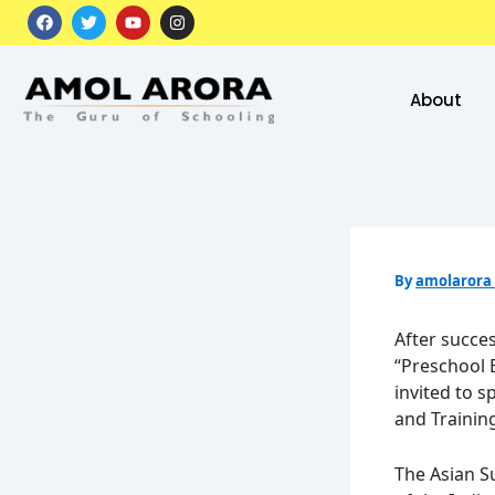
Skip
F
T
Y
I
a
w
o
n
to
c
i
u
s
e
t
t
t
content
b
t
u
a
o
e
b
g
About
o
r
e
r
k
a
m
By
amolarora
After succe
“Preschool 
invited to s
and Training
The Asian S