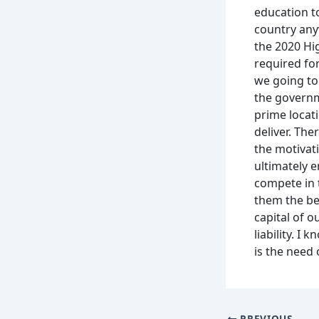
education t
country any
the 2020 Hi
required fo
we going to
the governm
prime locati
deliver. The
the motivati
ultimately 
compete in 
them the be
capital of 
liability. 
is the need 
PREVIOUS