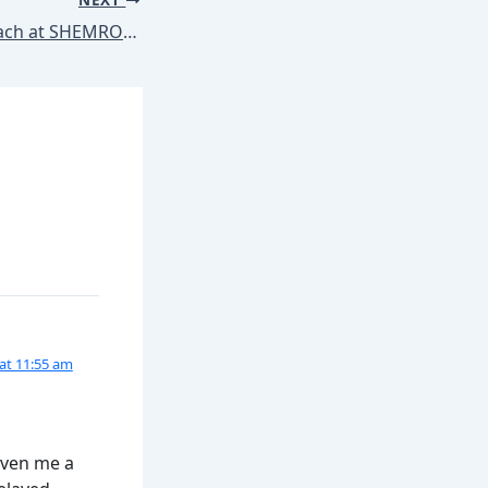
Marketing Approach at SHEMROCK & SHEMFORD Group of Schools
at 11:55 am
iven me a