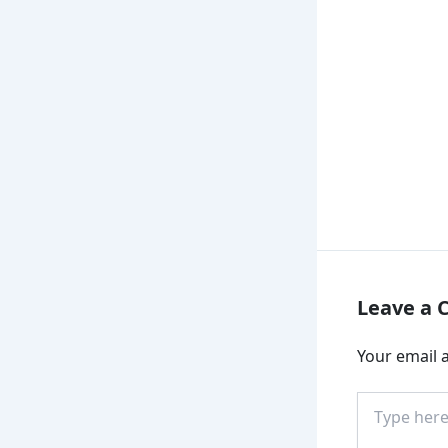
Leave a
Your email a
Type
here..