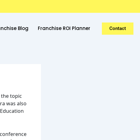
anchise Blog
Franchise ROI Planner
Contact
 the topic
ra was also
 “Education
p conference