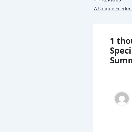
1 tho
Speci
Summi