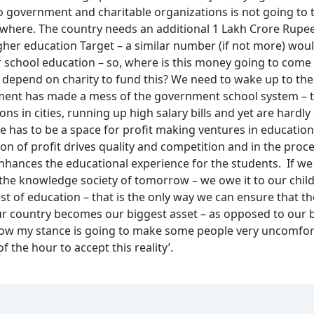
o government and charitable organizations is not going to 
where. The country needs an additional 1 Lakh Crore Rupee
gher education Target – a similar number (if not more) wou
r school education – so, where is this money going to come
 depend on charity to fund this? We need to wake up to the 
ent has made a mess of the government school system – t
ons in cities, running up high salary bills and yet are hardly
re has to be a space for profit making ventures in education,
on of profit drives quality and competition and in the proc
enhances the educational experience for the students. If we
the knowledge society of tomorrow – we owe it to our child
st of education – that is the only way we can ensure that 
our country becomes our biggest asset – as opposed to our 
I know my stance is going to make some people very uncomfort
of the hour to accept this reality’.