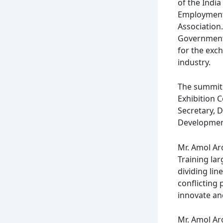
of the Indi
Employment M
Association.
Government 
for the exc
industry.
The summit
Exhibition 
Secretary, 
Development
Mr. Amol Ar
Training lar
dividing lin
conflicting
innovate an
Mr. Amol Aro