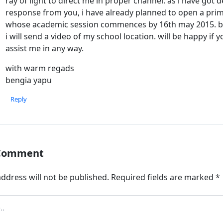
ray of light to direct me in proper channel. as i have got 
response from you, i have already planned to open a pri
whose academic session commences by 16th may 2015. but
i will send a video of my school location. will be happy if 
assist me in any way.
with warm regads
bengia yapu
Reply
 Comment
ddress will not be published.
Required fields are marked
*