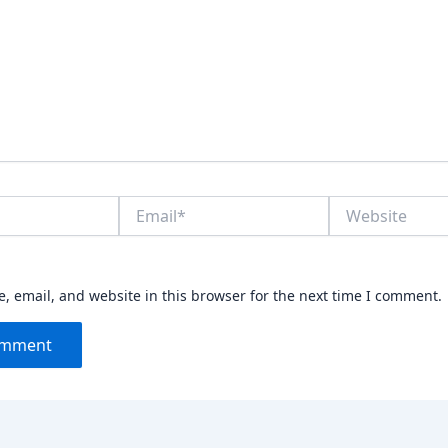
Email*
Website
 email, and website in this browser for the next time I comment.