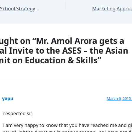
A Unique Feeder School Strategy for SHEMROCK & SHEMFORD Franchisees
ught on “Mr. Amol Arora gets a
al Invite to the ASES – the Asian
t on Education & Skills”
yapu
March 6, 2015 
respected sir,
i am very happy to know that you have reached me and g