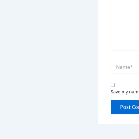
Name*
Save my name,