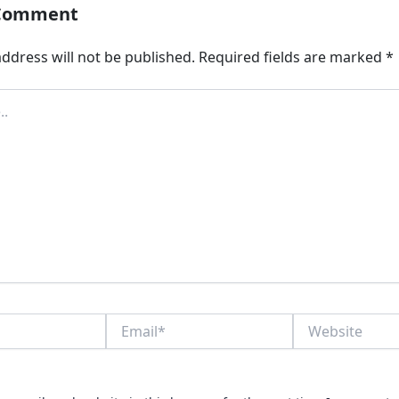
 Comment
ddress will not be published.
Required fields are marked
*
Email*
Website