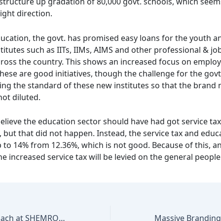
astructure up gradation of 80,000 govt. schools, which seem
right direction.
ucation, the govt. has promised easy loans for the youth an
itutes such as IITs, IIMs, AIMS and other professional & jo
cross the country. This shows an increased focus on employa
hese are good initiatives, though the challenge for the govt
ing the standard of these new institutes so that the brand 
not diluted.
believe the education sector should have had got service tax
 but that did not happen. Instead, the service tax and educ
 to 14% from 12.36%, which is not good. Because of this, an
e increased service tax will be levied on the general people
Marketing Approach at SHEMROCK & SHEMFORD Group of Schools