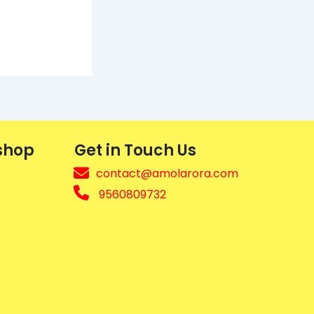
shop
Get in Touch Us
contact@amolarora.com
9560809732