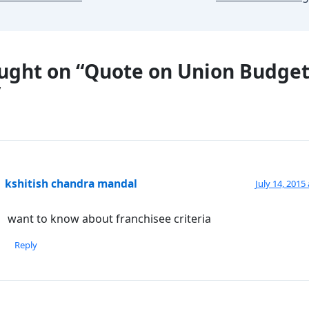
ught on “Quote on Union Budge
”
kshitish chandra mandal
July 14, 2015
want to know about franchisee criteria
Reply