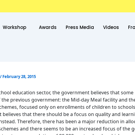
Workshop
Awards
Press Media
Videos
Fr
/
February 28, 2015
school education sector, the government believes that some 
of the previous government: the Mid-day Meal facility and th
chemes, focused only on enrollments of children to school
believes that there should be a focus on quality and learn
nstead. Therefore, there has been a major reduction in allo
schemes and there seems to be an increased focus of the