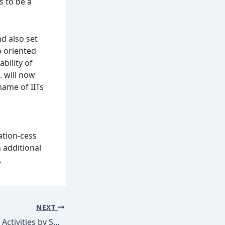
s to be a
d also set
b oriented
bility of
. will now
name of IITs
ation-cess
 additional
.
NEXT
Massive Branding Activities by SHEMROCK & SHEMFORD Group of Schools