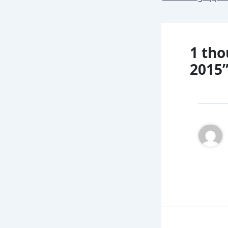
1 tho
2015