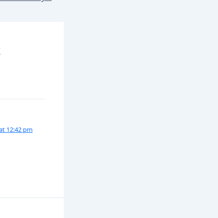
t
 at 12:42 pm