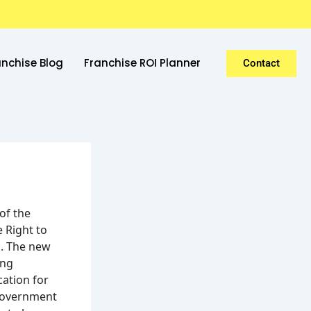
anchise Blog
Franchise ROI Planner
Contact
of the
e Right to
s. The new
ing
cation for
 government