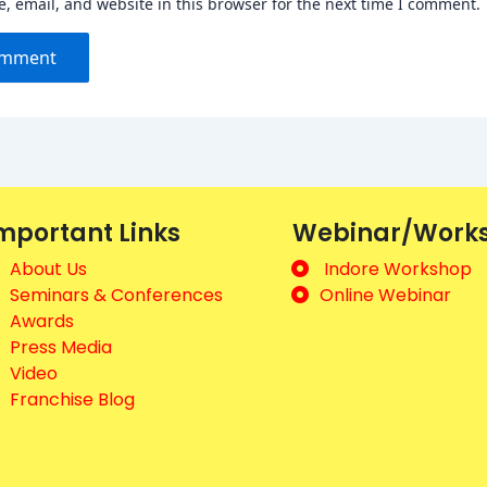
 email, and website in this browser for the next time I comment.
mportant Links
Webinar/Work
About Us
Indore Workshop
Seminars & Conferences
Online Webinar
Awards
Press Media
Video
Franchise Blog