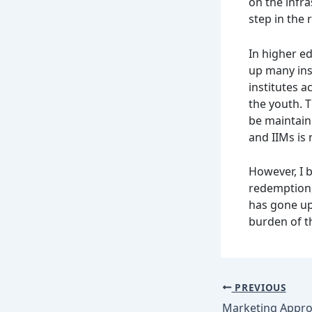
on the infr
step in the 
In higher ed
up many inst
institutes a
the youth. T
be maintain
and IIMs is 
However, I 
redemption,
has gone up
burden of th
PREVIOUS