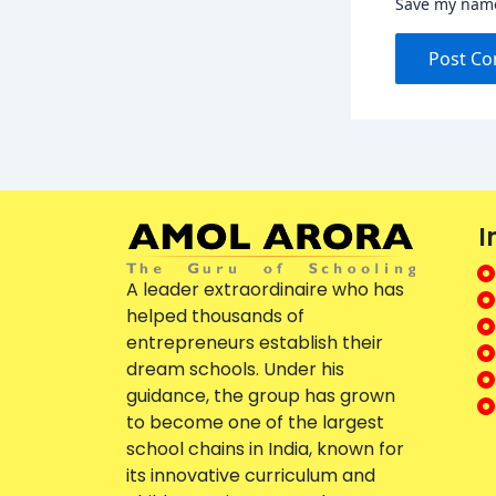
Save my name,
I
A leader extraordinaire who has
helped thousands of
entrepreneurs establish their
dream schools. Under his
guidance, the group has grown
to become one of the largest
school chains in India, known for
its innovative curriculum and