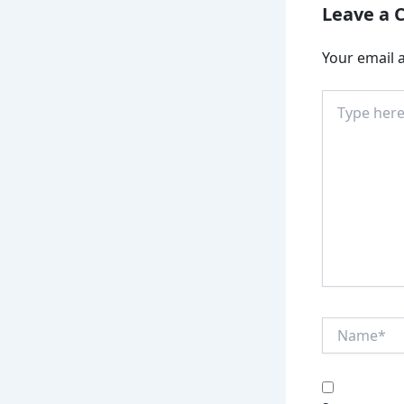
Leave a
Your email a
Type
here..
Name*