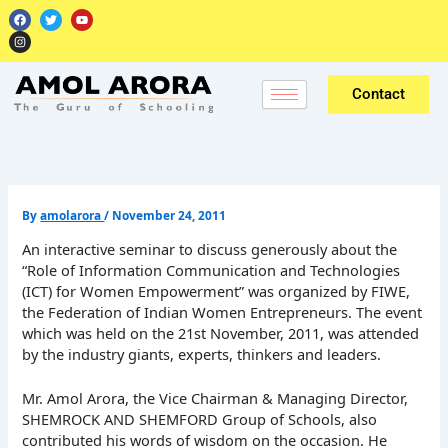
Skip
F
I
T
Y
a
n
w
o
to
c
s
i
u
e
t
t
t
content
b
a
t
u
o
g
e
b
o
r
r
e
k
a
Contact
m
By
amolarora
/
November 24, 2011
An interactive seminar to discuss generously about the
“Role of Information Communication and Technologies
(ICT) for Women Empowerment” was organized by FIWE,
the Federation of Indian Women Entrepreneurs. The event
which was held on the 21st November, 2011, was attended
by the industry giants, experts, thinkers and leaders.
Mr. Amol Arora, the Vice Chairman & Managing Director,
SHEMROCK AND SHEMFORD Group of Schools, also
contributed his words of wisdom on the occasion. He