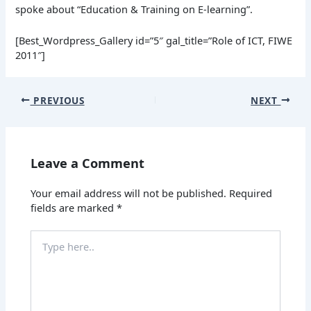
spoke about “Education & Training on E-learning”.
[Best_Wordpress_Gallery id=”5″ gal_title=”Role of ICT, FIWE
2011″]
PREVIOUS
NEXT
Leave a Comment
Your email address will not be published.
Required
fields are marked
*
Type
here..