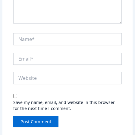
Name*
Email*
Website
Save my name, email, and website in this browser
for the next time I comment.