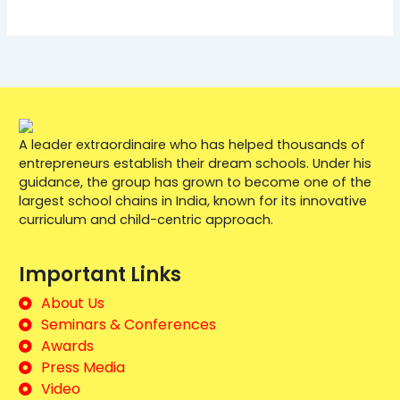
A leader extraordinaire who has helped thousands of
entrepreneurs establish their dream schools. Under his
guidance, the group has grown to become one of the
largest school chains in India, known for its innovative
curriculum and child-centric approach.
Important Links
About Us
Seminars & Conferences
Awards
Press Media
Video