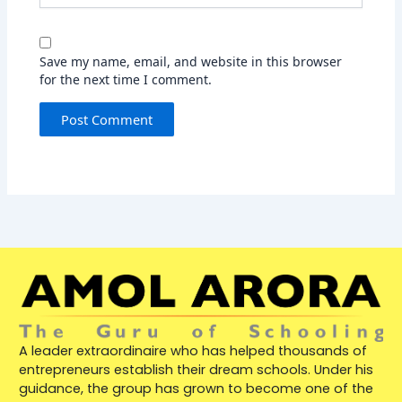
Save my name, email, and website in this browser
for the next time I comment.
A leader extraordinaire who has helped thousands of
entrepreneurs establish their dream schools. Under his
guidance, the group has grown to become one of the