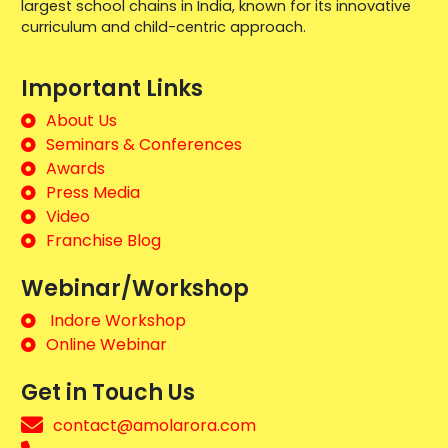
largest school chains in India, known for its innovative
curriculum and child-centric approach.
Important Links
About Us
Seminars & Conferences
Awards
Press Media
Video
Franchise Blog
Webinar/Workshop
Indore Workshop
Online Webinar
Get in Touch Us
contact@amolarora.com