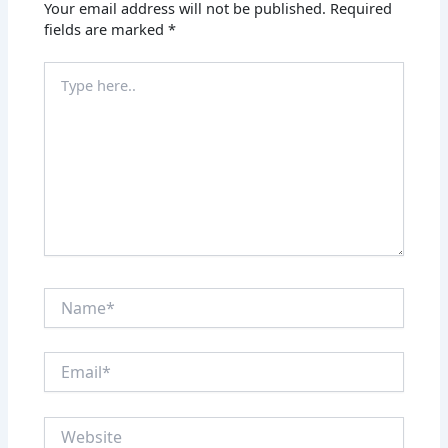
Your email address will not be published.
Required
fields are marked
*
Type
here..
Name*
Email*
Website