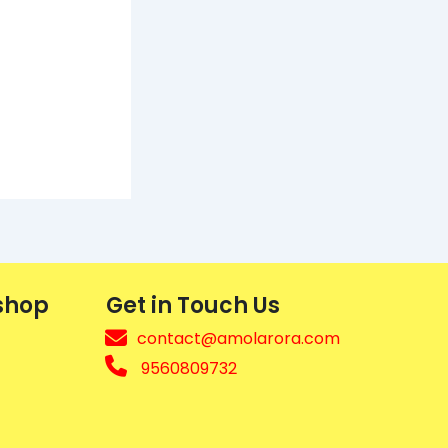
shop
Get in Touch Us
contact@amolarora.com
9560809732