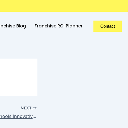
anchise Blog
Franchise ROI Planner
Contact
NEXT
ShemGroup of Schools Innovative Teaching