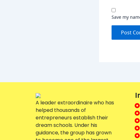
Save my name,
I
A leader extraordinaire who has
helped thousands of
entrepreneurs establish their
dream schools. Under his
guidance, the group has grown