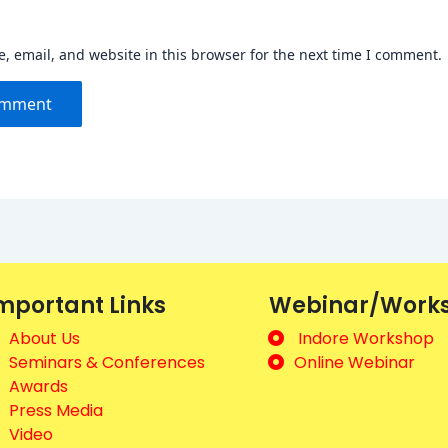
 email, and website in this browser for the next time I comment.
mportant Links
Webinar/Work
About Us
Indore Workshop
Seminars & Conferences
Online Webinar
Awards
Press Media
Video