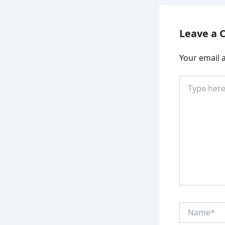
Leave a
Your email a
Type
here..
Name*