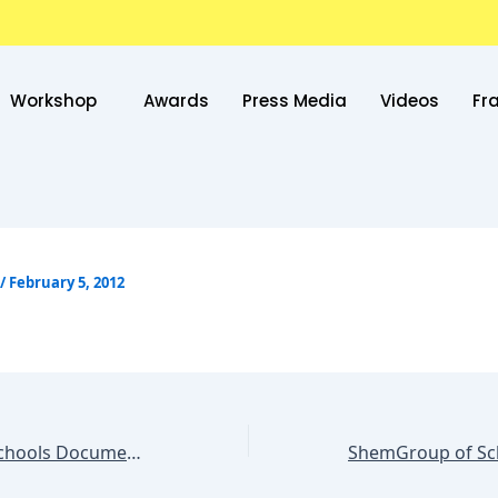
Workshop
Awards
Press Media
Videos
Fr
/
February 5, 2012
ShemGroup of Schools Documentation System