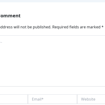
 Comment
ddress will not be published.
Required fields are marked
*
Email*
Website