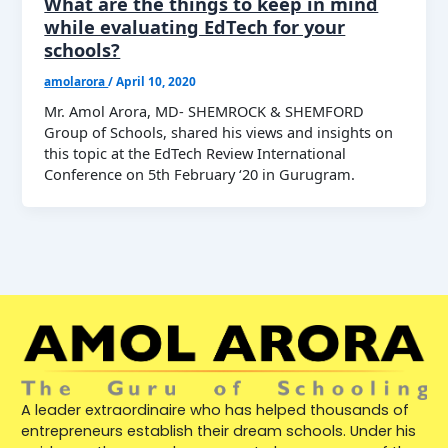
What are the things to keep in mind
while evaluating EdTech for your
schools?
amolarora
/
April 10, 2020
Mr. Amol Arora, MD- SHEMROCK & SHEMFORD
Group of Schools, shared his views and insights on
this topic at the EdTech Review International
Conference on 5th February ‘20 in Gurugram.
A leader extraordinaire who has helped thousands of
entrepreneurs establish their dream schools. Under his