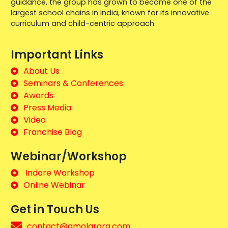
guidance, the group has grown to become one of the
largest school chains in India, known for its innovative
curriculum and child-centric approach.
Important Links
About Us
Seminars & Conferences
Awards
Press Media
Video
Franchise Blog
Webinar/Workshop
Indore Workshop
Online Webinar
Get in Touch Us
contact@amolarora.com