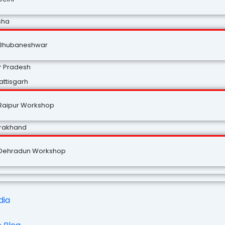
sha
Bhubaneshwar
r Pradesh
ttisgarh
Raipur Workshop
arakhand
Dehradun Workshop
dia