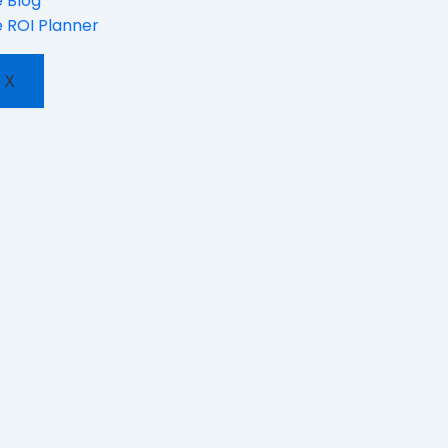
 Blog
 ROI Planner
X