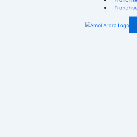
Franchise
Franchise