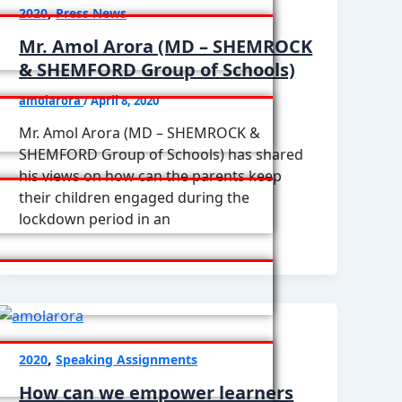
,
2020
Press News
Mr. Amol Arora (MD – SHEMROCK
& SHEMFORD Group of Schools)
amolarora
/
April 8, 2020
Mr. Amol Arora (MD – SHEMROCK &
SHEMFORD Group of Schools) has shared
his views on how can the parents keep
their children engaged during the
lockdown period in an
,
2020
Speaking Assignments
How can we empower learners