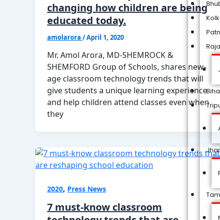
Bhu
changing how children are being
Kol
educated today.
Pat
amolarora
/
April 1, 2020
Raj
Mr. Amol Arora, MD-SHEMROCK &
SHEMFORD Group of Schools, shares new-
age classroom technology trends that will
give students a unique learning experience
Biha
and help children attend classes even when
Trip
they
Jha
,
2020
Press News
Tam
7 must-know classroom
technology trends that are