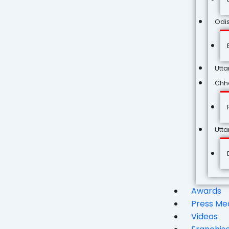
Odi
Utta
Chha
Utt
Awards
Press Me
Videos