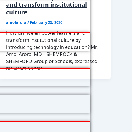
and transform institutional
culture
amolarora
/
February 25, 2020
How can we empower learners and
transform institutional culture by
introducing technology in education? Mr.
Amol Arora, MD – SHEMROCK &
SHEMFORD Group of Schools, expressed
his views on this