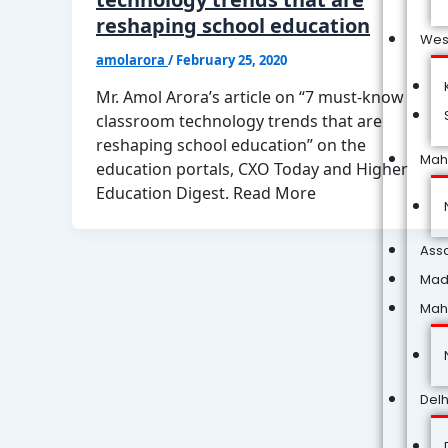
reshaping school education
Wes
amolarora
/
February 25, 2020
Mr. Amol Arora’s article on “7 must-know
classroom technology trends that are
reshaping school education” on the
Mah
education portals, CXO Today and Higher
Education Digest. Read More
Ass
Mad
Mah
Delh