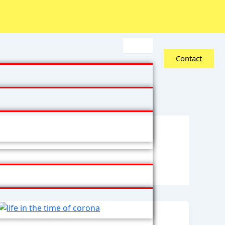
Contact