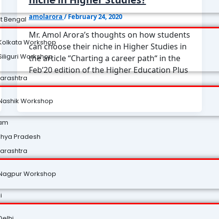
amolarora
/
February 24, 2020
t Bengal
Mr. Amol Arora’s thoughts on how students
Kolkata Workshop
can choose their niche in Higher Studies in
Siliguri Workshop
the article “Charting a career path“ in the
Feb’20 edition of the Higher Education Plus
arashtra
Nashik Workshop
am
hya Pradesh
arashtra
Nagpur Workshop
i
Delhi