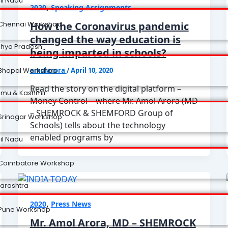
il Nadu
,
2020
Speaking Assignments
How the Coronavirus pandemic
Chennai Workshop
changed the way education is
hya Pradesh
being imparted in schools?
amolarora
/
April 10, 2020
Bhopal Workshop
Read the story on the digital platform –
mu & Kashmir
Money Control – where Mr. Amol Arora (MD
– SHEMROCK & SHEMFORD Group of
Srinagar Workshop
Schools) tells about the technology
enabled programs by
il Nadu
Coimbatore Workshop
arashtra
,
2020
Press News
Pune Workshop
Mr. Amol Arora, MD – SHEMROCK