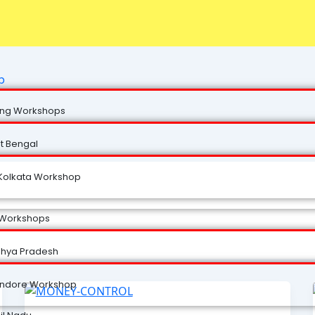
p
ng Workshops
t Bengal
Kolkata Workshop
 Workshops
hya Pradesh
Indore Workshop