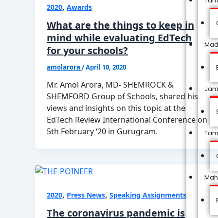
Tam
,
2020
Awards
What are the things to keep in
mind while evaluating EdTech
Mad
for your schools?
amolarora
/
April 10, 2020
Mr. Amol Arora, MD- SHEMROCK &
Jam
SHEMFORD Group of Schools, shared his
views and insights on this topic at the
EdTech Review International Conference on
5th February ‘20 in Gurugram.
Tam
Mah
,
,
2020
Press News
Speaking Assignments
The coronavirus pandemic is