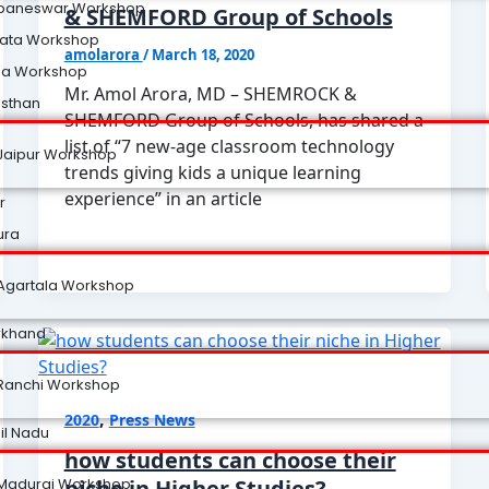
baneswar Workshop
& SHEMFORD Group of Schools
kata Workshop
amolarora
/
March 18, 2020
na Workshop
Mr. Amol Arora, MD – SHEMROCK &
asthan
SHEMFORD Group of Schools, has shared a
list of “7 new-age classroom technology
Jaipur Workshop
trends giving kids a unique learning
experience” in an article
r
ura
Agartala Workshop
rkhand
Ranchi Workshop
,
2020
Press News
il Nadu
how students can choose their
Madurai Workshop
niche in Higher Studies?