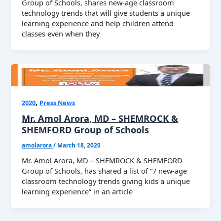
Group of Schools, shares new-age classroom
technology trends that will give students a unique
learning experience and help children attend
classes even when they
,
2020
Press News
Mr. Amol Arora, MD – SHEMROCK &
SHEMFORD Group of Schools
amolarora
/
March 18, 2020
Mr. Amol Arora, MD – SHEMROCK & SHEMFORD
Group of Schools, has shared a list of “7 new-age
classroom technology trends giving kids a unique
learning experience” in an article