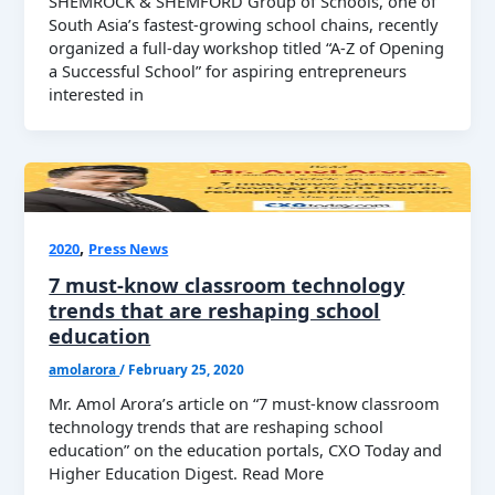
SHEMROCK & SHEMFORD Group of Schools, one of
South Asia’s fastest-growing school chains, recently
organized a full-day workshop titled “A-Z of Opening
a Successful School” for aspiring entrepreneurs
interested in
,
2020
Press News
7 must-know classroom technology
trends that are reshaping school
education
amolarora
/
February 25, 2020
Mr. Amol Arora’s article on “7 must-know classroom
technology trends that are reshaping school
education” on the education portals, CXO Today and
Higher Education Digest. Read More