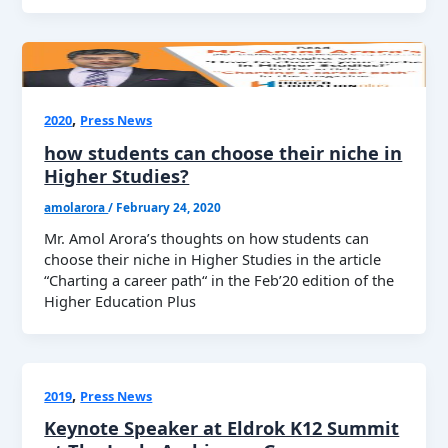
,
2020
Press News
how students can choose their niche in
Higher Studies?
amolarora
/
February 24, 2020
Mr. Amol Arora’s thoughts on how students can
choose their niche in Higher Studies in the article
“Charting a career path“ in the Feb’20 edition of the
Higher Education Plus
,
2019
Press News
Keynote Speaker at Eldrok K12 Summit