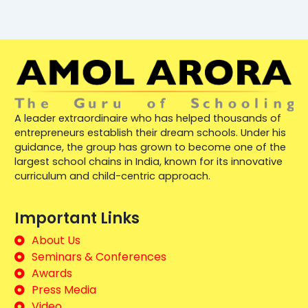
A leader extraordinaire who has helped thousands of
entrepreneurs establish their dream schools. Under his
guidance, the group has grown to become one of the
largest school chains in India, known for its innovative
curriculum and child-centric approach.
Important Links
About Us
Seminars & Conferences
Awards
Press Media
Video