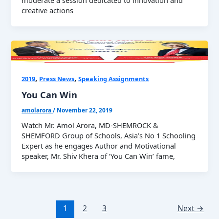
moderate a session dedicated to innovation and
creative actions
,
,
2019
Press News
Speaking Assignments
You Can Win
amolarora
/
November 22, 2019
Watch Mr. Amol Arora, MD-SHEMROCK &
SHEMFORD Group of Schools, Asia’s No 1 Schooling
Expert as he engages Author and Motivational
speaker, Mr. Shiv Khera of ‘You Can Win’ fame,
1
2
3
Next
→