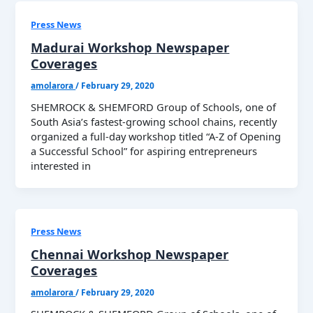
Press News
Madurai Workshop Newspaper
Coverages
amolarora
/
February 29, 2020
SHEMROCK & SHEMFORD Group of Schools, one of
South Asia’s fastest-growing school chains, recently
organized a full-day workshop titled “A-Z of Opening
a Successful School” for aspiring entrepreneurs
interested in
Press News
Chennai Workshop Newspaper
Coverages
amolarora
/
February 29, 2020