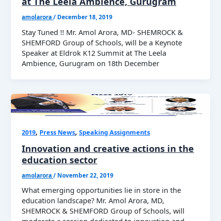
at The Leela Ambience, Gurugram
amolarora
/
December 18, 2019
Stay Tuned !! Mr. Amol Arora, MD- SHEMROCK &
SHEMFORD Group of Schools, will be a Keynote
Speaker at Eldrok K12 Summit at The Leela
Ambience, Gurugram on 18th December
,
,
2019
Press News
Speaking Assignments
Innovation and creative actions in the
education sector
amolarora
/
November 22, 2019
What emerging opportunities lie in store in the
education landscape? Mr. Amol Arora, MD,
SHEMROCK & SHEMFORD Group of Schools, will