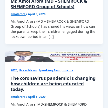
Mr. Amol Arora (MD – SHEMROCK &
SHEMFORD Group of Schools)
amolarora
/
April 8, 2020
Mr. Amol Arora (MD – SHEMROCK & SHEMFORD
Group of Schools) has shared his views on how can
the parents keep their children engaged during the
lockdown period in an […]
,
,
2020
Press News
Speaking Assignments
The coronavirus pandemic is changing
how children are being educated
today.
amolarora
/
April 1, 2020
Mr. Amol Arora, MD-SHEMROCK & SHEMFORD