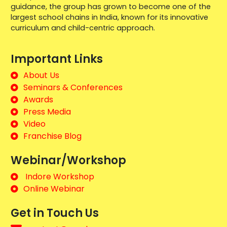
guidance, the group has grown to become one of the
largest school chains in India, known for its innovative
curriculum and child-centric approach.
Important Links
About Us
Seminars & Conferences
Awards
Press Media
Video
Franchise Blog
Webinar/Workshop
Indore Workshop
Online Webinar
Get in Touch Us