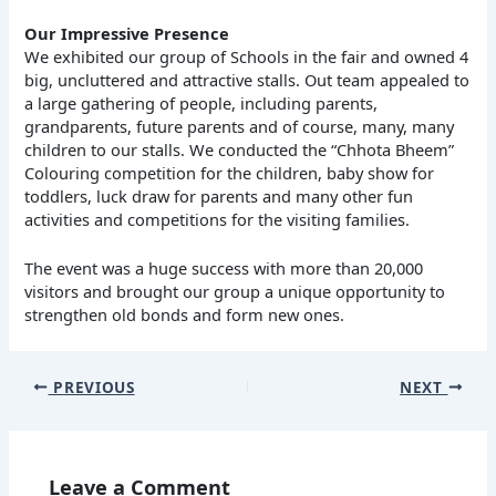
Our Impressive Presence
We exhibited our group of Schools in the fair and owned 4
big, uncluttered and attractive stalls. Out team appealed to
a large gathering of people, including parents,
grandparents, future parents and of course, many, many
children to our stalls. We conducted the “Chhota Bheem”
Colouring competition for the children, baby show for
toddlers, luck draw for parents and many other fun
activities and competitions for the visiting families.
The event was a huge success with more than 20,000
visitors and brought our group a unique opportunity to
strengthen old bonds and form new ones.
PREVIOUS
NEXT
Leave a Comment