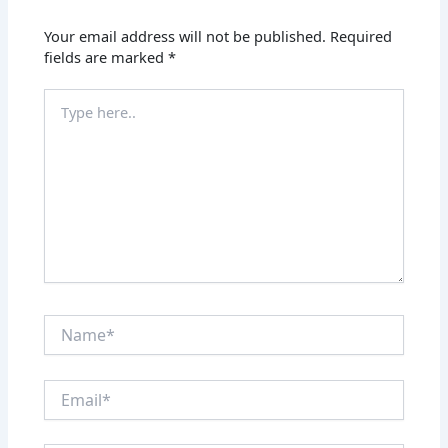
Your email address will not be published.
Required
fields are marked
*
Type
here..
Name*
Email*