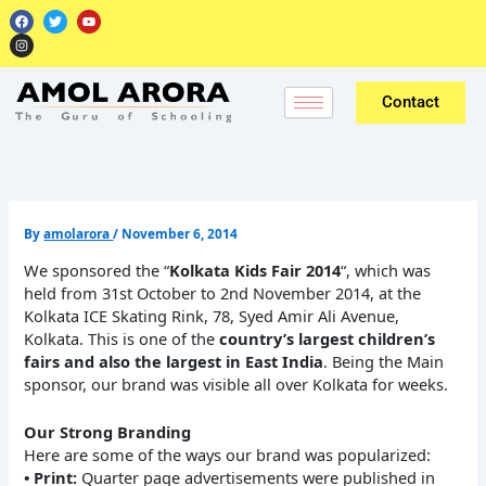
Skip
F
I
T
Y
a
n
w
o
to
c
s
i
u
e
t
t
t
content
b
a
t
u
o
g
e
b
o
r
r
e
k
a
Contact
m
By
amolarora
/
November 6, 2014
We sponsored the “
Kolkata Kids Fair 2014
“, which was
held from 31st October to 2nd November 2014, at the
Kolkata ICE Skating Rink, 78, Syed Amir Ali Avenue,
Kolkata. This is one of the
country’s largest children’s
fairs and also the largest in East India
. Being the Main
sponsor, our brand was visible all over Kolkata for weeks.
Our Strong Branding
Here are some of the ways our brand was popularized:
• Print:
Quarter page advertisements were published in