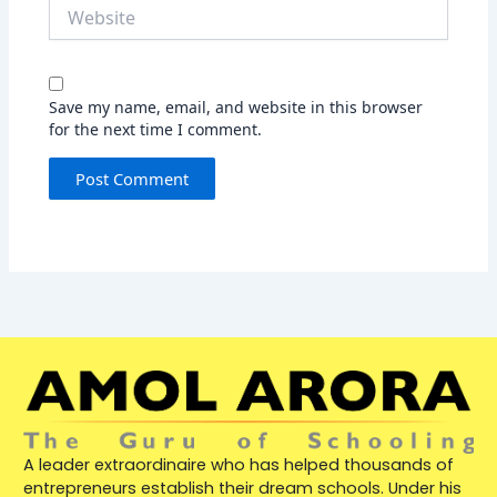
Website
Save my name, email, and website in this browser
for the next time I comment.
A leader extraordinaire who has helped thousands of
entrepreneurs establish their dream schools. Under his