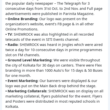
the popular daily newspaper – The Telegraph for 3
consecutive days from 31st Oct. to 2nd Nov. and Full page
advertisements were published in Parinita Magazine.
• Online Branding
: Our logo was present on the
organization’s website, event’s FB page & in all other
Online Promotions.
• TV
: SHEMROCK was also highlighted in all recorded
telecasts of the event in SITI Events channel.
• Radio
: SHEMROCK was heard in Jingles which were aired
twice a day for 10 consecutive days in prime programmes
slot on FM channels.
• Ground Level Marketing
: We were visible throughout
the city of Kolkata for 30 days on canters. There were Flex
branding in more than 1000 Auto’s for 15 days & 50 Buses
for one month.
• Event Marketing
: Our banners were displayed & our
logo was put on the Main Back drop behind the stage.
• Marketing Collaterals
: SHEMROCK was on display on all
marketing collateral, flyers published for the event. Flyers
and Posters were distributed in most reputed schools in
Kolkata.