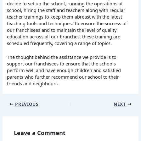
decide to set up the school, running the operations at
school, hiring the staff and teachers along with regular
teacher trainings to keep them abreast with the latest
teaching tools and techniques. To ensure the success of
our franchisees and to maintain the level of quality
education across all our branches, these training are
scheduled frequently, covering a range of topics.
The thought behind the assistance we provide is to
support our franchisees to ensure that the schools
perform well and have enough children and satisfied
parents who further recommend our school to their
friends and neighbours.
PREVIOUS
NEXT
Leave a Comment