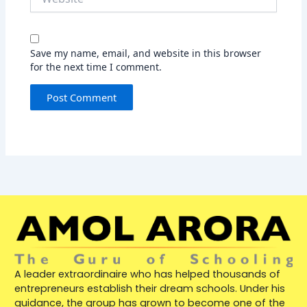
Save my name, email, and website in this browser
for the next time I comment.
A leader extraordinaire who has helped thousands of
entrepreneurs establish their dream schools. Under his
guidance, the group has grown to become one of the