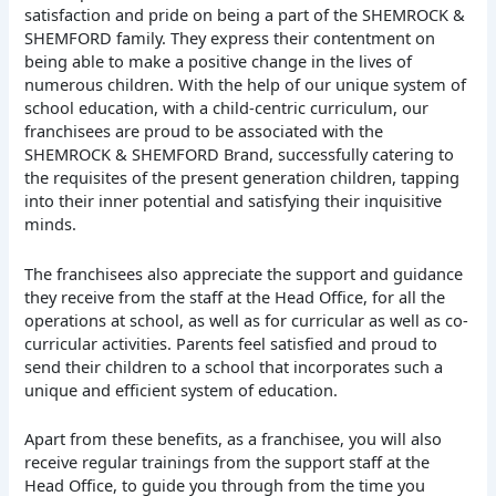
satisfaction and pride on being a part of the SHEMROCK &
SHEMFORD family. They express their contentment on
being able to make a positive change in the lives of
numerous children. With the help of our unique system of
school education, with a child-centric curriculum, our
franchisees are proud to be associated with the
SHEMROCK & SHEMFORD Brand, successfully catering to
the requisites of the present generation children, tapping
into their inner potential and satisfying their inquisitive
minds.
The franchisees also appreciate the support and guidance
they receive from the staff at the Head Office, for all the
operations at school, as well as for curricular as well as co-
curricular activities. Parents feel satisfied and proud to
send their children to a school that incorporates such a
unique and efficient system of education.
Apart from these benefits, as a franchisee, you will also
receive regular trainings from the support staff at the
Head Office, to guide you through from the time you