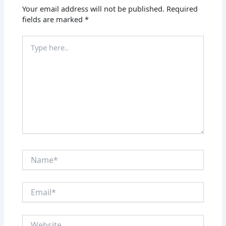
Your email address will not be published.
Required
fields are marked
*
Type
here..
Name*
Email*
Website