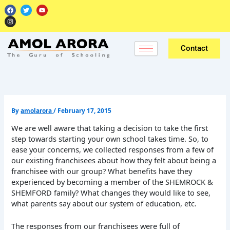
Skip
F
I
T
Y
a
n
w
o
to
c
s
i
u
e
t
t
t
content
b
a
t
u
o
g
e
b
o
r
r
e
k
a
Contact
m
By
amolarora
/
February 17, 2015
We are well aware that taking a decision to take the first
step towards starting your own school takes time. So, to
ease your concerns, we collected responses from a few of
our existing franchisees about how they felt about being a
franchisee with our group? What benefits have they
experienced by becoming a member of the SHEMROCK &
SHEMFORD family? What changes they would like to see,
what parents say about our system of education, etc.
The responses from our franchisees were full of