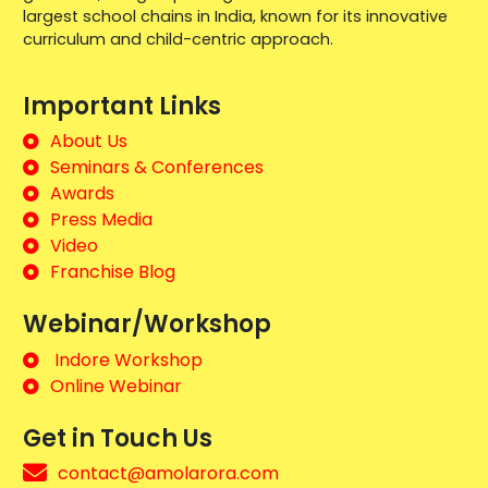
largest school chains in India, known for its innovative
curriculum and child-centric approach.
Important Links
About Us
Seminars & Conferences
Awards
Press Media
Video
Franchise Blog
Webinar/Workshop
Indore Workshop
Online Webinar
Get in Touch Us
contact@amolarora.com